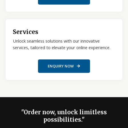
Services
Unlock seamless solutions with our innovative
services, tailored to elevate your online experience.
ENQUIRY NOW
"Order now, unlock limitless
possibilities."