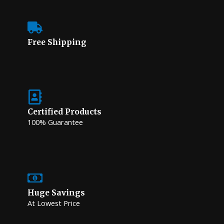
Free Shipping
Certified Products
100% Guarantee
Huge Savings
At Lowest Price