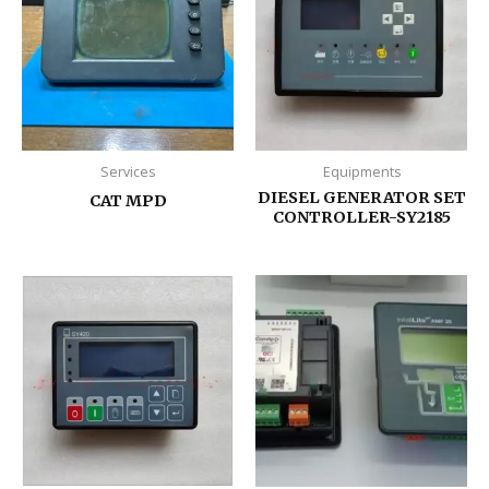
Services
Equipments
DIESEL GENERATOR SET
CAT MPD
CONTROLLER-SY2185