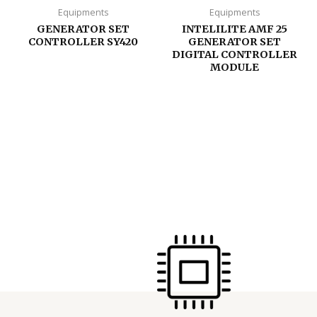
Equipments
Equipments
GENERATOR SET
INTELILITE AMF 25
CONTROLLER SY420
GENERATOR SET
DIGITAL CONTROLLER
MODULE