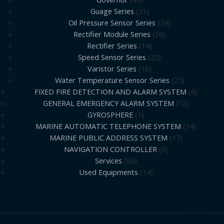
Guage Series
21
Oil Pressure Sensor Series
24
Rectifier Module Series
26
Rectifier Series
14
Speed Sensor Series
25
Varistor Series
16
Water Temperature Sensor Series
25
FIXED FIRE DETECTION AND ALARM SYSTEM
6
GENERAL EMERGENCY ALARM SYSTEM
12
GYROSPHERE
1
MARINE AUTOMATIC TELEPHONE SYSTEM
14
MARINE PUBLIC ADDRESS SYSTEM
17
NAVIGATION CONTROLLER
6
Services
86
Used Equipments
14