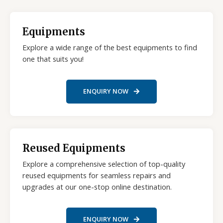
Equipments
Explore a wide range of the best equipments to find
one that suits you!
ENQUIRY NOW
Reused Equipments
Explore a comprehensive selection of top-quality
reused equipments for seamless repairs and
upgrades at our one-stop online destination.
ENQUIRY NOW