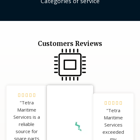
Categories of service
Customers Reviews
5





100%
"Tetra
/
5





Happy
Maritime
5
"Tetra
/
Clients
Services is a
Maritime
5
reliable
Services
Our success
source for
exceeded
is measured
spare parts
my