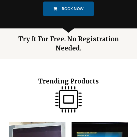
BOOK NOW
Try It For Free. No Registration
Needed.
Trending Products