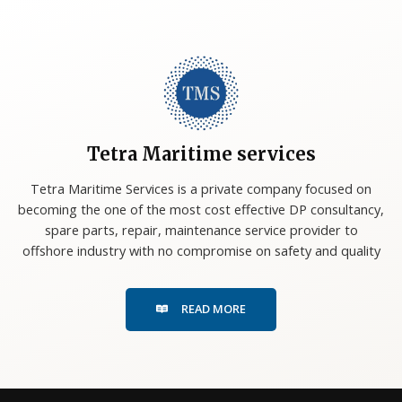
Tetra Maritime services
Tetra Maritime Services is a private company focused on
becoming the one of the most cost effective DP consultancy,
spare parts, repair, maintenance service provider to
offshore industry with no compromise on safety and quality
READ MORE