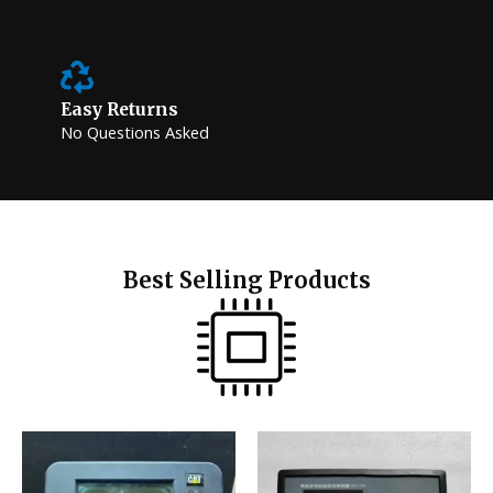
Easy Returns
No Questions Asked
Best Selling Products