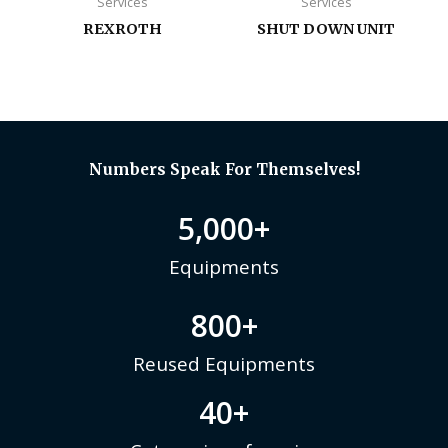
Services
Services
REXROTH
SHUT DOWN UNIT
Numbers Speak For Themselves!
5,000
+
Equipments
800
+
Reused Equipments
40
+