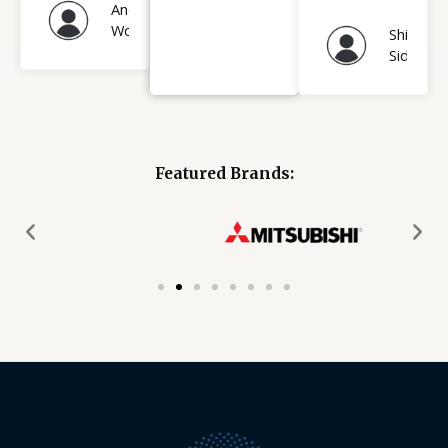
Andrew
Wood
Shihab
Sidhiqui
Featured Brands: