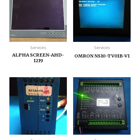
Services
Services
ALPHA SCREEN-AHD-
OMRON NS10-TV01B-V1
1219