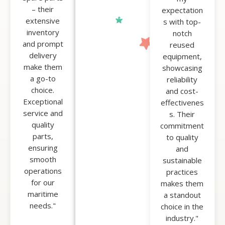
by our
– their
expectation
clients'
extensive
s with top-
satisfaction,
inventory
notch
and we
and prompt
reused
proudly
delivery
equipment,
boast a
make them
showcasing
100% happy
a go-to
reliability
client
choice.
and cost-
record.
Exceptional
effectivenes
service and
s. Their
quality
commitment
parts,
to quality
ensuring
and
smooth
sustainable
operations
practices
for our
makes them
maritime
a standout
needs."
choice in the
industry."