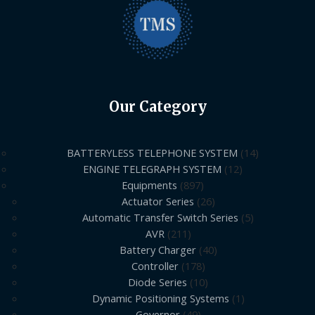
Our Category
BATTERYLESS TELEPHONE SYSTEM
14
ENGINE TELEGRAPH SYSTEM
12
Equipments
897
Actuator Series
26
Automatic Transfer Switch Series
5
AVR
211
Battery Charger
40
Controller
178
Diode Series
10
Dynamic Positioning Systems
1
Governor
49