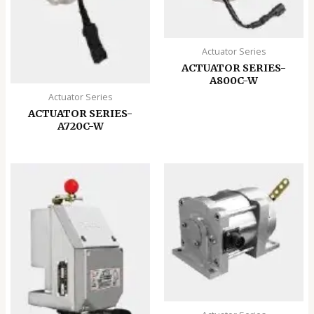
Actuator Series
ACTUATOR SERIES-
A800C-W
Actuator Series
ACTUATOR SERIES-
A720C-W