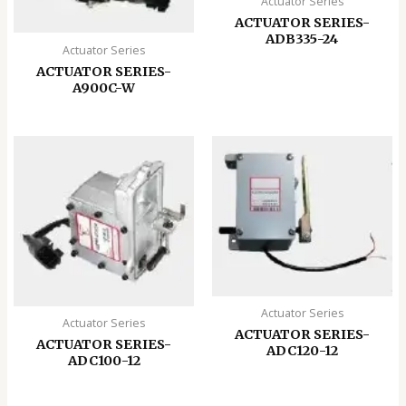
Actuator Series
ACTUATOR SERIES-
ADB335-24
Actuator Series
ACTUATOR SERIES-
A900C-W
Actuator Series
Actuator Series
ACTUATOR SERIES-
ACTUATOR SERIES-
ADC120-12
ADC100-12