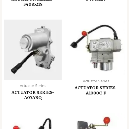
34085218
Actuator Series
Actuator Series
ACTUATOR SERIES-
ACTUATOR SERIES-
A1000C-F
A07ABQ