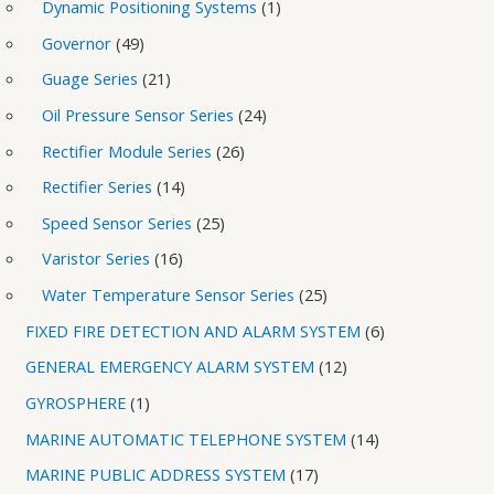
Dynamic Positioning Systems
1
Governor
49
Guage Series
21
Oil Pressure Sensor Series
24
Rectifier Module Series
26
Rectifier Series
14
Speed Sensor Series
25
Varistor Series
16
Water Temperature Sensor Series
25
FIXED FIRE DETECTION AND ALARM SYSTEM
6
GENERAL EMERGENCY ALARM SYSTEM
12
GYROSPHERE
1
MARINE AUTOMATIC TELEPHONE SYSTEM
14
MARINE PUBLIC ADDRESS SYSTEM
17