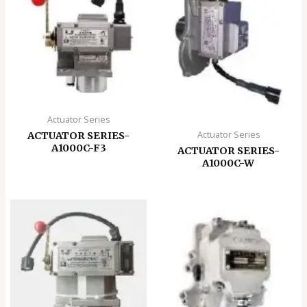
Actuator Series
Actuator Series
ACTUATOR SERIES-
A1000C-F3
ACTUATOR SERIES-
A1000C-W