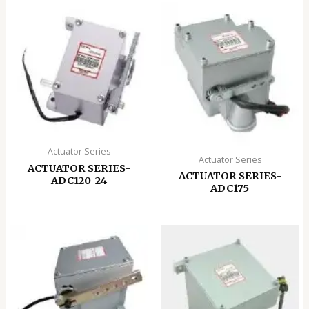
Actuator Series
Actuator Series
ACTUATOR SERIES-
ACTUATOR SERIES-
ADC120-24
ADC175