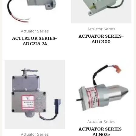
Actuator Series
Actuator Series
ACTUATOR SERIES-
ACTUATOR SERIES-
ADC300
ADC225-24
Actuator Series
ACTUATOR SERIES-
ALN025
Actuator Series