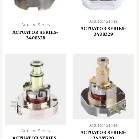
Actuator Series
Actuator Series
ACTUATOR SERIES-
ACTUATOR SERIES-
3408329
3408328
Actuator Series
Actuator Series
ACTUATOR SERIES-
ACTUATOR SERIES-
34085220