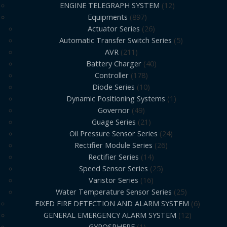
ENGINE TELEGRAPH SYSTEM
12
Equipments
897
Actuator Series
26
Automatic Transfer Switch Series
5
AVR
211
Battery Charger
40
Controller
178
Diode Series
10
Dynamic Positioning Systems
1
Governor
49
Guage Series
21
Oil Pressure Sensor Series
24
Rectifier Module Series
26
Rectifier Series
14
Speed Sensor Series
25
Varistor Series
16
Water Temperature Sensor Series
25
FIXED FIRE DETECTION AND ALARM SYSTEM
6
GENERAL EMERGENCY ALARM SYSTEM
12
GYROSPHERE
1