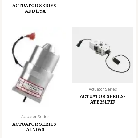
ACTUATOR SERIES-
ADD175A
Actuator Series
ACTUATOR SERIES-
ATB251T1F
Actuator Series
ACTUATOR SERIES-
ALN050