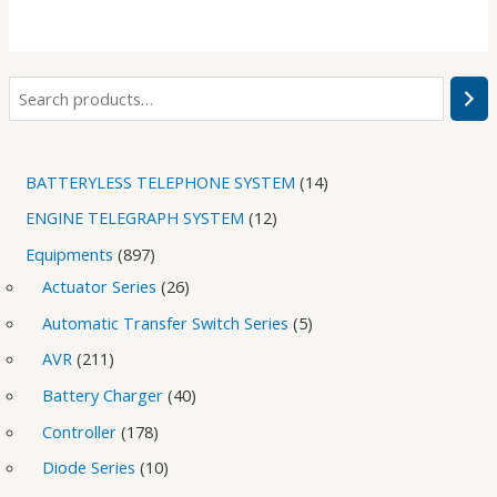
BATTERYLESS TELEPHONE SYSTEM
14
ENGINE TELEGRAPH SYSTEM
12
Equipments
897
Actuator Series
26
Automatic Transfer Switch Series
5
AVR
211
Battery Charger
40
Controller
178
Diode Series
10