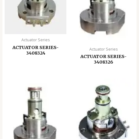
Actuator Series
ACTUATOR SERIES-
Actuator Series
3408324
ACTUATOR SERIES-
3408326