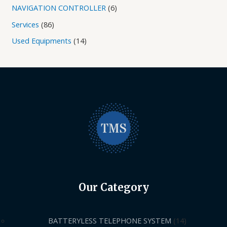
NAVIGATION CONTROLLER
6
Services
86
Used Equipments
14
Our Category
BATTERYLESS TELEPHONE SYSTEM
14