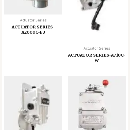
Actuator Series
ACTUATOR SERIES-
A2000C-F3
Actuator Series
ACTUATOR SERIES-A710C-
W