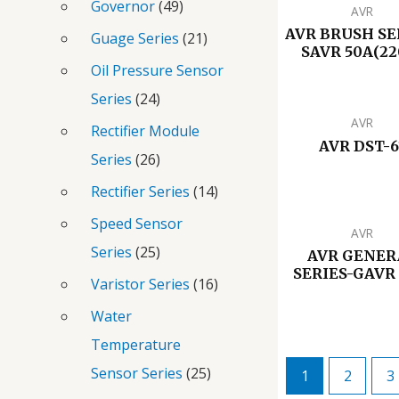
Governor
49
AVR
AVR BRUSH SE
Guage Series
21
SAVR 50A(22
Oil Pressure Sensor
Series
24
AVR
Rectifier Module
AVR DST-6
Series
26
Rectifier Series
14
Speed Sensor
AVR
Series
25
AVR GENER
SERIES-GAVR 
Varistor Series
16
Water
Temperature
Sensor Series
25
1
2
3