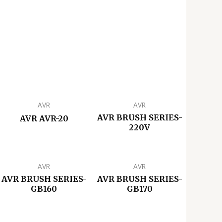
AVR
AVR
AVR BRUSH SERIES-
AVR AVR-20
220V
AVR
AVR
AVR BRUSH SERIES-
AVR BRUSH SERIES-
GB160
GB170