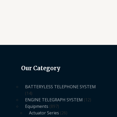
Our Category
BATTERYLESS TELEPHONE SYSTEM
14
ENGINE TELEGRAPH SYSTEM
12
Equipments
897
Actuator Series
26