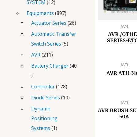
SYSTEM
12
Equipments
897
Actuator Series
26
AVR
Automatic Transfer
AVR /OTH
SERIES-ETC
Switch Series
5
AVR
211
AVR
Battery Charger
40
AVR ATH-31
Controller
178
Diode Series
10
AVR
Dynamic
AVR BRUSH SE
50A
Positioning
Systems
1