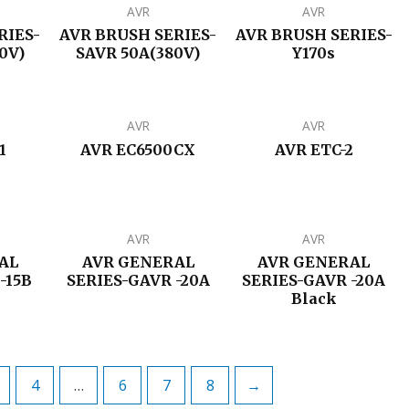
AVR
AVR
RIES-
AVR BRUSH SERIES-
AVR BRUSH SERIES-
0V)
SAVR 50A(380V)
Y170s
AVR
AVR
1
AVR EC6500CX
AVR ETC-2
AVR
AVR
AL
AVR GENERAL
AVR GENERAL
-15B
SERIES-GAVR -20A
SERIES-GAVR -20A
Black
4
…
6
7
8
→