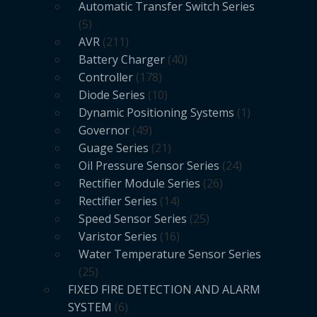
Automatic Transfer Switch Series
5
AVR
211
Battery Charger
40
Controller
178
Diode Series
10
Dynamic Positioning Systems
1
Governor
49
Guage Series
21
Oil Pressure Sensor Series
24
Rectifier Module Series
26
Rectifier Series
14
Speed Sensor Series
25
Varistor Series
16
Water Temperature Sensor Series
25
FIXED FIRE DETECTION AND ALARM
SYSTEM
6