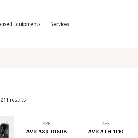
eused Equipments
Services
211 results
AVR
AVR
AVR ASK-R180B
AVR ATH-1110