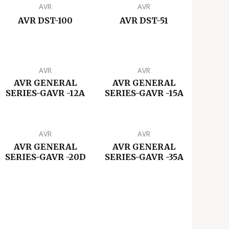
AVR
AVR
AVR DST-100
AVR DST-51
AVR
AVR
AVR GENERAL
AVR GENERAL
SERIES-GAVR -12A
SERIES-GAVR -15A
AVR
AVR
AVR GENERAL
AVR GENERAL
SERIES-GAVR -20D
SERIES-GAVR -35A