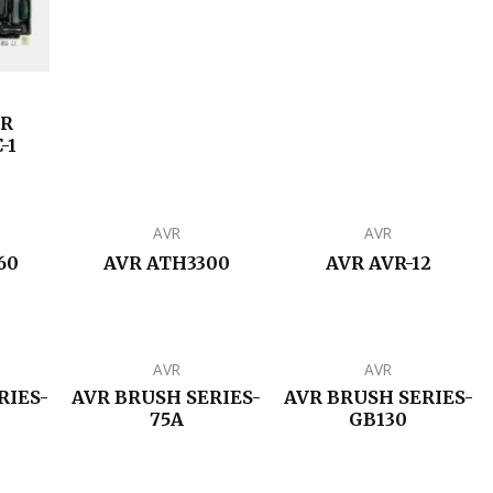
ER
-1
AVR
AVR
60
AVR ATH3300
AVR AVR-12
AVR
AVR
RIES-
AVR BRUSH SERIES-
AVR BRUSH SERIES-
75A
GB130