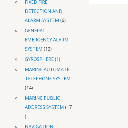
FIXED FIRE
DETECTION AND
ALARM SYSTEM
6
GENERAL
EMERGENCY ALARM
SYSTEM
12
GYROSPHERE
1
MARINE AUTOMATIC
TELEPHONE SYSTEM
14
MARINE PUBLIC
ADDRESS SYSTEM
17
NAVIGATION