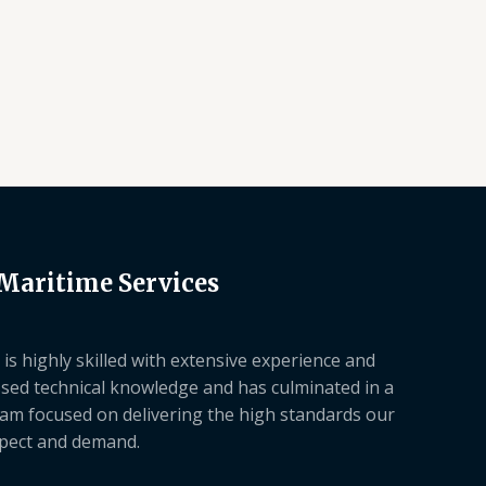
 Maritime Services
is highly skilled with extensive experience and
sed technical knowledge and has culminated in a
am focused on delivering the high standards our
xpect and demand.