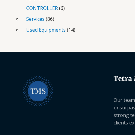
CONTROLLER
6
Services
86
Used Equipments
14
Tetra
Our team 
unsurpas
strong te
clients e