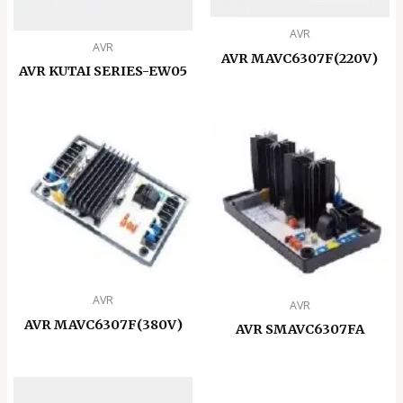
AVR
AVR
AVR MAVC6307F(220V)
AVR KUTAI SERIES-EW05
AVR
AVR
AVR MAVC6307F(380V)
AVR SMAVC6307FA