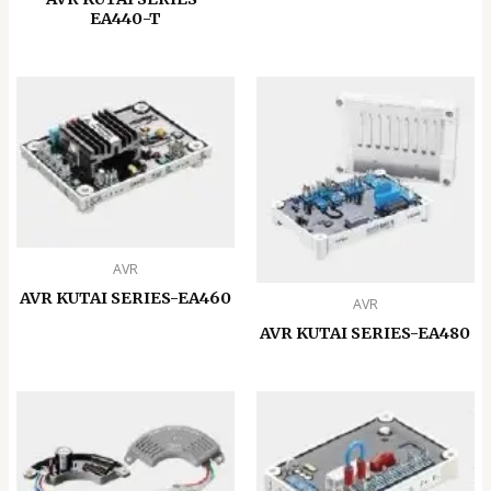
EA440-T
AVR
AVR KUTAI SERIES-EA460
AVR
AVR KUTAI SERIES-EA480