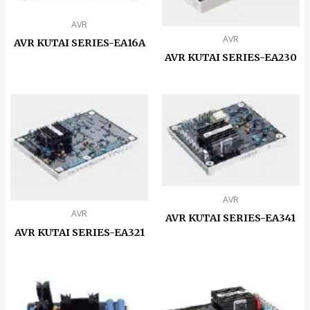
AVR
AVR
AVR KUTAI SERIES-EA16A
AVR KUTAI SERIES-EA230
AVR
AVR
AVR KUTAI SERIES-EA341
AVR KUTAI SERIES-EA321