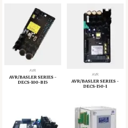
AVR
AVR
AVR/BASLER SERIES -
AVR/BASLER SERIES -
DECS-100-B15
DECS-150-1