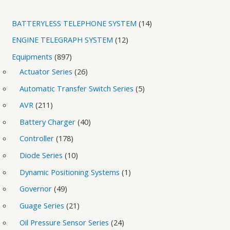
BATTERYLESS TELEPHONE SYSTEM
14
ENGINE TELEGRAPH SYSTEM
12
Equipments
897
Actuator Series
26
Automatic Transfer Switch Series
5
AVR
211
Battery Charger
40
Controller
178
Diode Series
10
Dynamic Positioning Systems
1
Governor
49
Guage Series
21
Oil Pressure Sensor Series
24