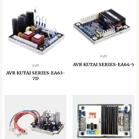
AVR
AVR KUTAI SERIES-EA64-5
AVR
AVR KUTAI SERIES-EA63-
7D