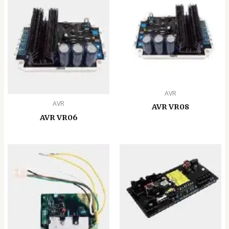
AVR
AVR
AVR VR08
AVR VR06