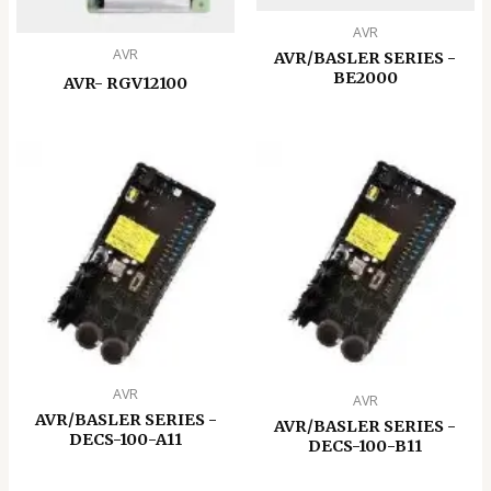
AVR
AVR
AVR/BASLER SERIES -
BE2000
AVR- RGV12100
AVR
AVR
AVR/BASLER SERIES -
AVR/BASLER SERIES -
DECS-100-A11
DECS-100-B11