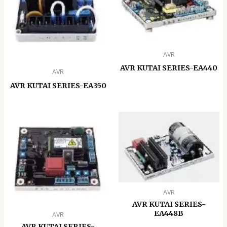
AVR
AVR KUTAI SERIES-EA440
AVR
AVR KUTAI SERIES-EA350
AVR
AVR KUTAI SERIES-
EA448B
AVR
AVR KUTAI SERIES-