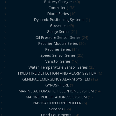
Battery Charger
40
Controller
178
Diode Series
10
Dynamic Positioning Systems
1
Governor
49
Guage Series
21
Oil Pressure Sensor Series
24
Rectifier Module Series
26
Rectifier Series
14
Speed Sensor Series
25
Varistor Series
16
Water Temperature Sensor Series
25
FIXED FIRE DETECTION AND ALARM SYSTEM
6
GENERAL EMERGENCY ALARM SYSTEM
12
GYROSPHERE
1
MARINE AUTOMATIC TELEPHONE SYSTEM
14
MARINE PUBLIC ADDRESS SYSTEM
17
NAVIGATION CONTROLLER
6
Services
86
Used Equipments
14