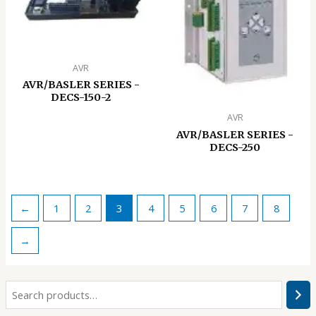
AVR
AVR/BASLER SERIES -
DECS-150-2
AVR
AVR/BASLER SERIES -
DECS-250
←
1
2
3
4
5
6
7
8
→