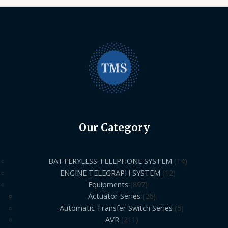
Our Category
BATTERYLESS TELEPHONE SYSTEM
14
ENGINE TELEGRAPH SYSTEM
12
Equipments
897
Actuator Series
26
Automatic Transfer Switch Series
5
AVR
211