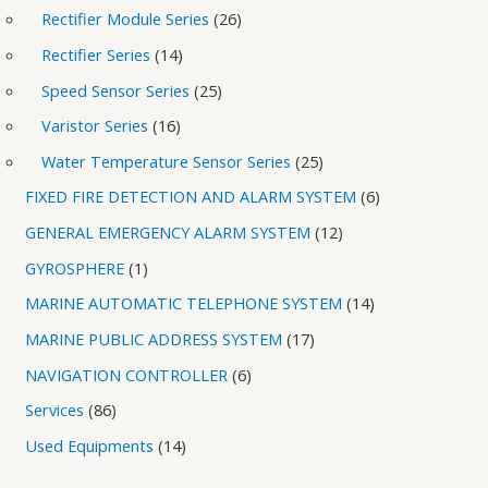
Rectifier Module Series
26
Rectifier Series
14
Speed Sensor Series
25
Varistor Series
16
Water Temperature Sensor Series
25
FIXED FIRE DETECTION AND ALARM SYSTEM
6
GENERAL EMERGENCY ALARM SYSTEM
12
GYROSPHERE
1
MARINE AUTOMATIC TELEPHONE SYSTEM
14
MARINE PUBLIC ADDRESS SYSTEM
17
NAVIGATION CONTROLLER
6
Services
86
Used Equipments
14