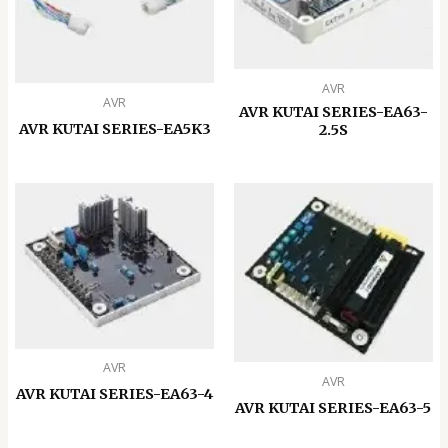
AVR
AVR
AVR KUTAI SERIES-EA63-
AVR KUTAI SERIES-EA5K3
2.5S
AVR
AVR
AVR KUTAI SERIES-EA63-4
AVR KUTAI SERIES-EA63-5