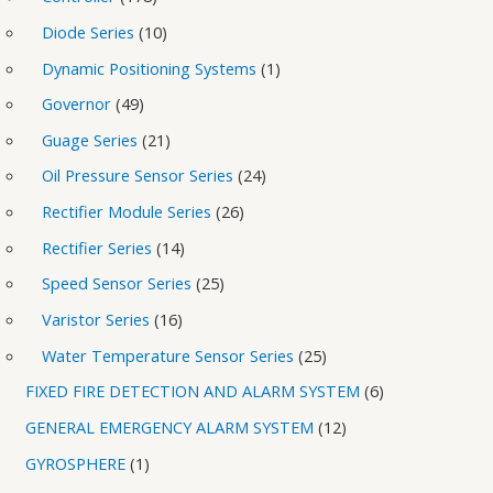
Diode Series
10
Dynamic Positioning Systems
1
Governor
49
Guage Series
21
Oil Pressure Sensor Series
24
Rectifier Module Series
26
Rectifier Series
14
Speed Sensor Series
25
Varistor Series
16
Water Temperature Sensor Series
25
FIXED FIRE DETECTION AND ALARM SYSTEM
6
GENERAL EMERGENCY ALARM SYSTEM
12
GYROSPHERE
1