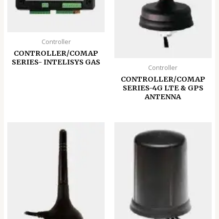
Controller
CONTROLLER/COMAP
SERIES- INTELISYS GAS
Controller
CONTROLLER/COMAP
SERIES-4G LTE & GPS
ANTENNA