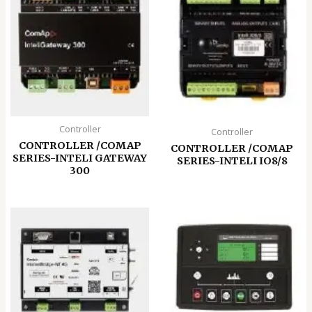
Controller
Controller
CONTROLLER /COMAP
CONTROLLER /COMAP
SERIES-INTELI GATEWAY
SERIES-INTELI IO8/8
300