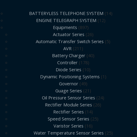
BATTERYLESS TELEPHONE SYSTEM
14
ENGINE TELEGRAPH SYSTEM
12
Equipments
897
Actuator Series
26
Automatic Transfer Switch Series
5
AVR
211
Battery Charger
40
Controller
178
Diode Series
10
Dynamic Positioning Systems
1
Governor
49
Guage Series
21
Oil Pressure Sensor Series
24
Rectifier Module Series
26
Rectifier Series
14
Speed Sensor Series
25
Varistor Series
16
Water Temperature Sensor Series
25