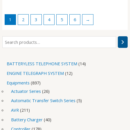
1
2
3
4
5
6
→
BATTERYLESS TELEPHONE SYSTEM
14
ENGINE TELEGRAPH SYSTEM
12
Equipments
897
Actuator Series
26
Automatic Transfer Switch Series
5
AVR
211
Battery Charger
40
Controller
178