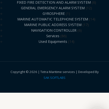
FIXED FIRE DETECTION AND ALARM SYSTEM
6
GENERAL EMERGENCY ALARM SYSTEM
12
GYROSPHERE
1
MARINE AUTOMATIC TELEPHONE SYSTEM
14
MARINE PUBLIC ADDRESS SYSTEM
17
NAVIGATION CONTROLLER
6
Services
86
Used Equipments
14
Copyright © 2026 | Tetra Maritime services | Developed By
SAK SOFTLABS