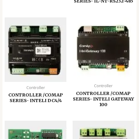
SERIES- IL-NT-RS232-485
Controller
Controller
CONTROLLER /COMAP
CONTROLLER /COMAP
SERIES- INTELI GATEWAY
SERIES- INTELI DC4/4
100