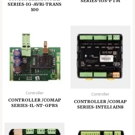
SERIES-IGS-PTM
SERIES-IG-AVRi-TRANS
100
Controller
Controller
CONTROLLER /COMAP
CONTROLLER /COMAP
SERIES-IL-NT-GPRS
SERIES-INTELI AIN8