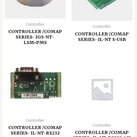
Controller
Controller
CONTROLLER /COMAP
CONTROLLER /COMAP
SERIES- IGS-NT-
SERIES- IL-NT S-USB
LSM+PMS
Controller
Controller
CONTROLLER /COMAP
CONTROLLER /COMAP
SERIES- IL-NT-RS232