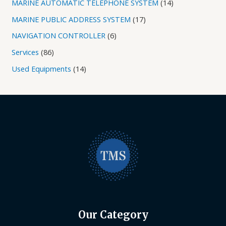
MARINE AUTOMATIC TELEPHONE SYSTEM
14
MARINE PUBLIC ADDRESS SYSTEM
17
NAVIGATION CONTROLLER
6
Services
86
Used Equipments
14
Our Category