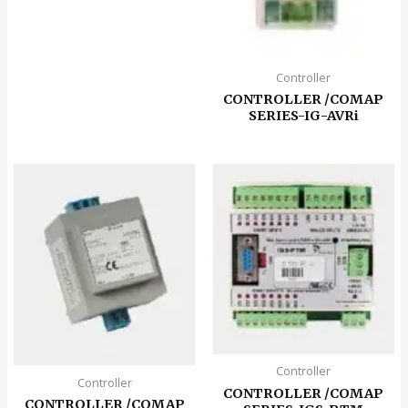
Controller
CONTROLLER /COMAP
SERIES-IG-AVRi
Controller
Controller
CONTROLLER /COMAP
CONTROLLER /COMAP