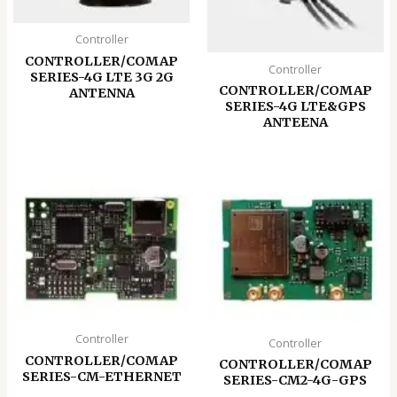
Controller
CONTROLLER/COMAP
Controller
SERIES-4G LTE 3G 2G
CONTROLLER/COMAP
ANTENNA
SERIES-4G LTE&GPS
ANTEENA
Controller
Controller
CONTROLLER/COMAP
CONTROLLER/COMAP
SERIES-CM-ETHERNET
SERIES-CM2-4G-GPS