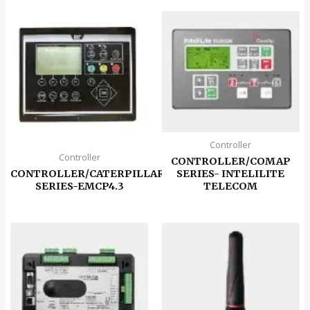
Controller
Controller
CONTROLLER/COMAP
CONTROLLER/CATERPILLAR
SERIES- INTELILITE
SERIES-EMCP4.3
TELECOM