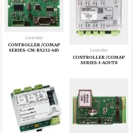
Controller
CONTROLLER /COMAP
SERIES-CM-RS232-485
Controller
CONTROLLER /COMAP
SERIES-I-AOUT8