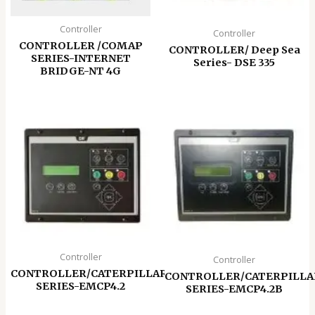
Controller
Controller
CONTROLLER /COMAP
CONTROLLER/ Deep Sea
SERIES-INTERNET
Series- DSE 335
BRIDGE-NT 4G
Controller
Controller
CONTROLLER/CATERPILLAR
CONTROLLER/CATERPILLA
SERIES-EMCP4.2
SERIES-EMCP4.2B