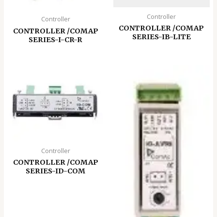
Controller
Controller
CONTROLLER /COMAP
CONTROLLER /COMAP
SERIES-IB-LITE
SERIES-I-CR-R
Controller
CONTROLLER /COMAP
SERIES-ID-COM