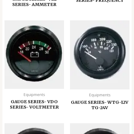
SERIES- FREQUENCY
SERIES- AMMETER
Equipments
Equipments
GAUGE SERIES- VDO
GAUGE SERIES- WTG-12V
SERIES- VOLTMETER
TG-24V