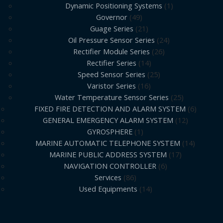
Dynamic Positioning Systems
1
Governor
49
Guage Series
21
Oil Pressure Sensor Series
24
Rectifier Module Series
26
Rectifier Series
14
Speed Sensor Series
25
Varistor Series
16
Water Temperature Sensor Series
25
FIXED FIRE DETECTION AND ALARM SYSTEM
6
GENERAL EMERGENCY ALARM SYSTEM
12
GYROSPHERE
1
MARINE AUTOMATIC TELEPHONE SYSTEM
14
MARINE PUBLIC ADDRESS SYSTEM
17
NAVIGATION CONTROLLER
6
Services
86
Used Equipments
14