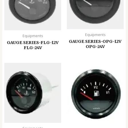
Equipments
Equipments
GAUGE SERIES-OPG-12V
GAUGE SERIES-FLG-12V
OPG-24V
FLG-24V