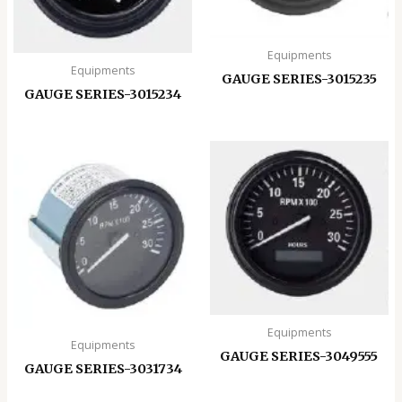
Equipments
Equipments
GAUGE SERIES-3015235
GAUGE SERIES-3015234
Equipments
Equipments
GAUGE SERIES-3049555
GAUGE SERIES-3031734