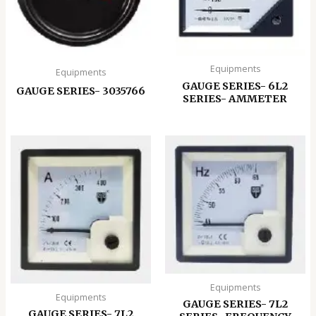
Equipments
Equipments
GAUGE SERIES- 6L2
GAUGE SERIES- 3035766
SERIES- AMMETER
Equipments
Equipments
GAUGE SERIES- 7L2
GAUGE SERIES- 7L2