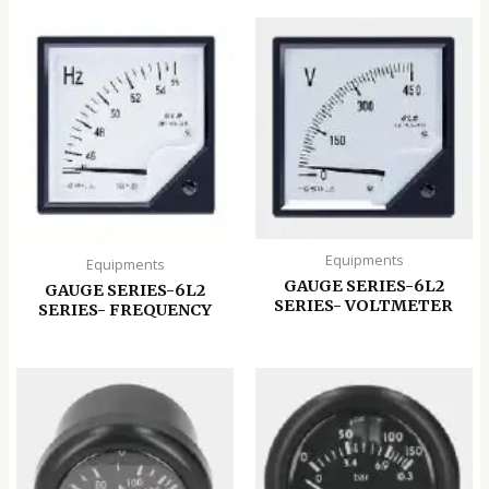
Equipments
Equipments
GAUGE SERIES-6L2
GAUGE SERIES-6L2
SERIES- VOLTMETER
SERIES- FREQUENCY