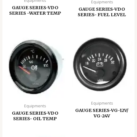
Equipments
Equipments
GAUGE SERIES-VDO
GAUGE SERIES-VDO
SERIES -WATER TEMP
SERIES- FUEL LEVEL
Equipments
Equipments
GAUGE SERIES-VG-12V/
GAUGE SERIES-VDO
VG-24V
SERIES- OIL TEMP