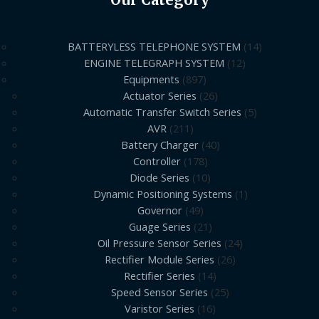
BATTERYLESS TELEPHONE SYSTEM
14
ENGINE TELEGRAPH SYSTEM
12
Equipments
897
Actuator Series
26
Automatic Transfer Switch Series
5
AVR
211
Battery Charger
40
Controller
178
Diode Series
10
Dynamic Positioning Systems
1
Governor
49
Guage Series
21
Oil Pressure Sensor Series
24
Rectifier Module Series
26
Rectifier Series
14
Speed Sensor Series
25
Varistor Series
16