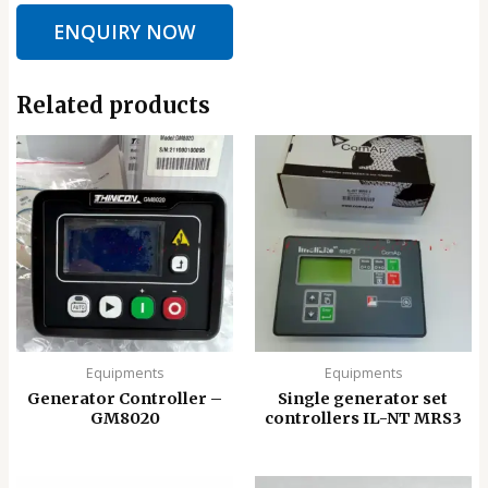
ENQUIRY NOW
Related products
Equipments
Equipments
Generator Controller –
Single generator set
GM8020
controllers IL-NT MRS3