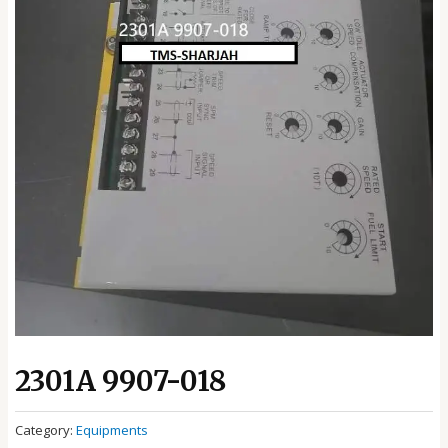
2301A 9907-018
Category:
Equipments