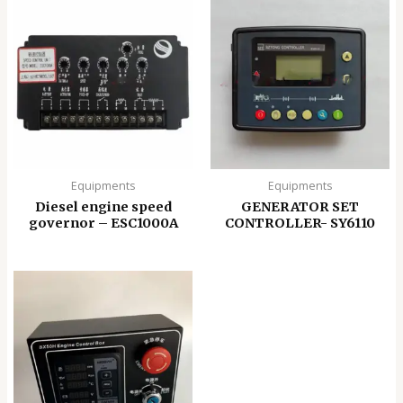
Equipments
Equipments
Diesel engine speed
GENERATOR SET
governor – ESC1000A
CONTROLLER- SY6110