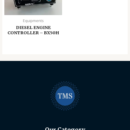
Equipments
DIESEL ENGINE
CONTROLLER – BX50H
Our Category