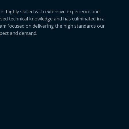
is highly skilled with extensive experience and
sed technical knowledge and has culminated in a
am focused on delivering the high standards our
xpect and demand.