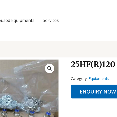
eused Equipments
Services
25HF(R)120
Category:
Equipments
ENQUIRY NOW