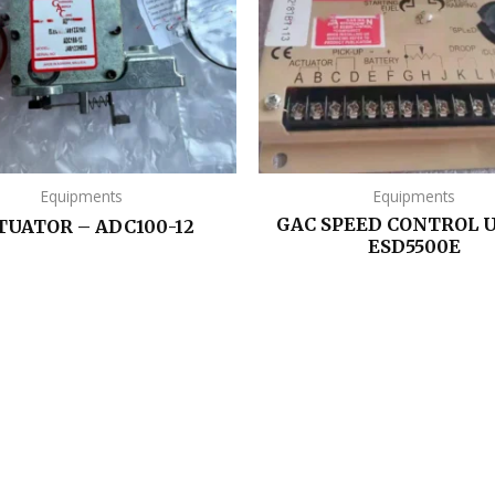
Equipments
Equipments
GAC SPEED CONTROL U
TUATOR – ADC100-12
ESD5500E