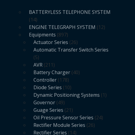
BATTERYLESS TELEPHONE SYSTEM
14
ENGINE TELEGRAPH SYSTEM
12
Equipments
897
Actuator Series
26
Automatic Transfer Switch Series
5
AVR
211
Battery Charger
40
Controller
178
Diode Series
10
Dynamic Positioning Systems
1
Governor
49
Guage Series
21
Oil Pressure Sensor Series
24
Rectifier Module Series
26
Rectifier Series
14