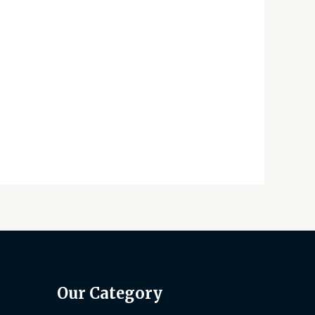
Our Category