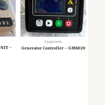
Equipments
NIT –
Generator Controller – GM8020