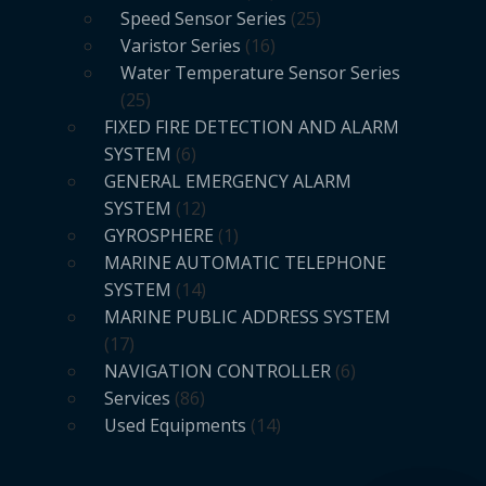
Speed Sensor Series
25
Varistor Series
16
Water Temperature Sensor Series
25
FIXED FIRE DETECTION AND ALARM
SYSTEM
6
GENERAL EMERGENCY ALARM
SYSTEM
12
GYROSPHERE
1
MARINE AUTOMATIC TELEPHONE
SYSTEM
14
MARINE PUBLIC ADDRESS SYSTEM
17
NAVIGATION CONTROLLER
6
Services
86
Used Equipments
14