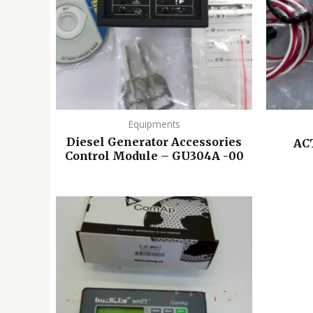
Equipments
Diesel Generator Accessories
AC
Control Module – GU304A -00