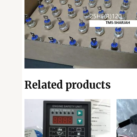
Related products