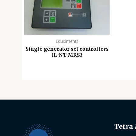
Equipments
Single generator set controllers
IL-NT MRS3
Tetra