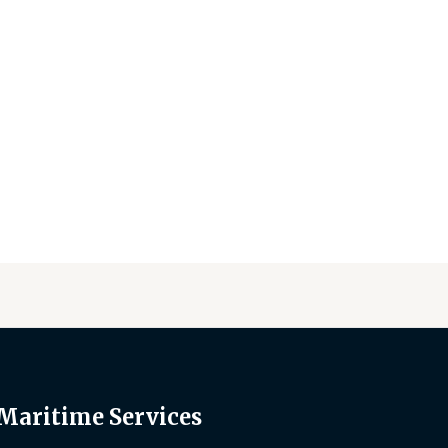
 Maritime Services