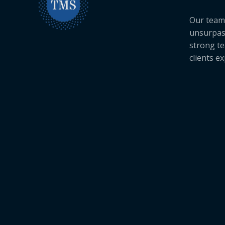
Our team 
unsurpas
strong te
clients e