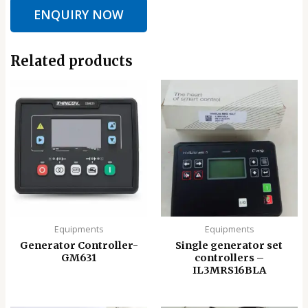
ENQUIRY NOW
Related products
Equipments
Equipments
Generator Controller-
Single generator set
GM631
controllers –
IL3MRS16BLA