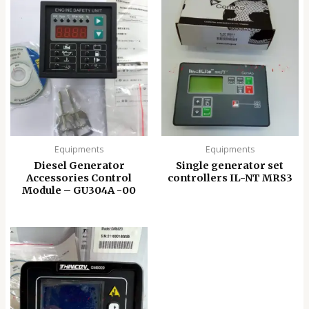
Equipments
Equipments
Diesel Generator
Single generator set
Accessories Control
controllers IL-NT MRS3
Module – GU304A -00