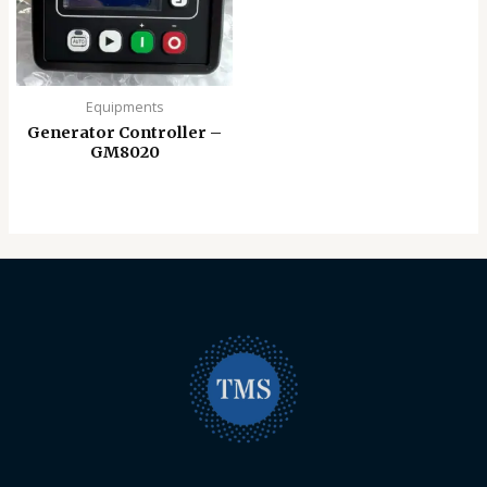
Equipments
Generator Controller –
GM8020