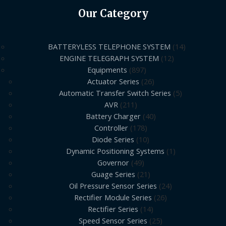
Our Category
BATTERYLESS TELEPHONE SYSTEM
14
ENGINE TELEGRAPH SYSTEM
12
Equipments
897
Actuator Series
26
Automatic Transfer Switch Series
5
AVR
211
Battery Charger
40
Controller
178
Diode Series
10
Dynamic Positioning Systems
1
Governor
49
Guage Series
21
Oil Pressure Sensor Series
24
Rectifier Module Series
26
Rectifier Series
14
Speed Sensor Series
25