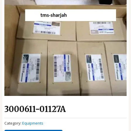
3000611-01127A
Category:
Equipments