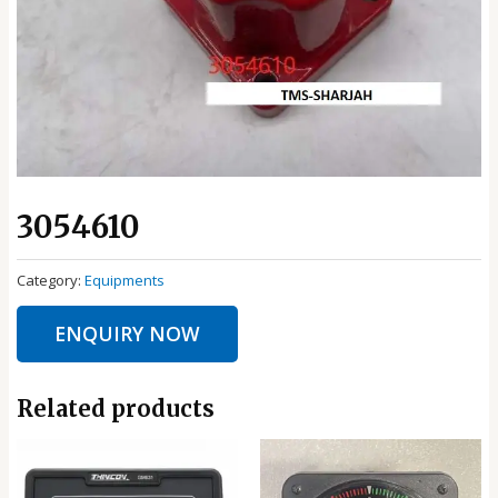
3054610
Category:
Equipments
ENQUIRY NOW
Related products