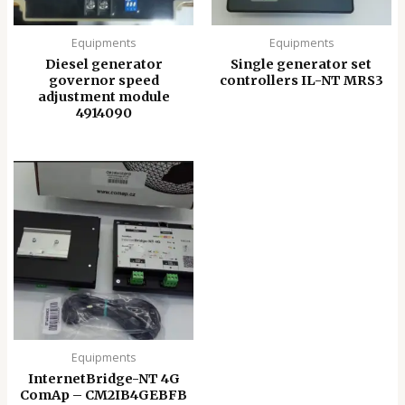
Equipments
Equipments
Diesel generator
Single generator set
governor speed
controllers IL-NT MRS3
adjustment module
4914090
Equipments
InternetBridge-NT 4G
ComAp – CM2IB4GEBFB