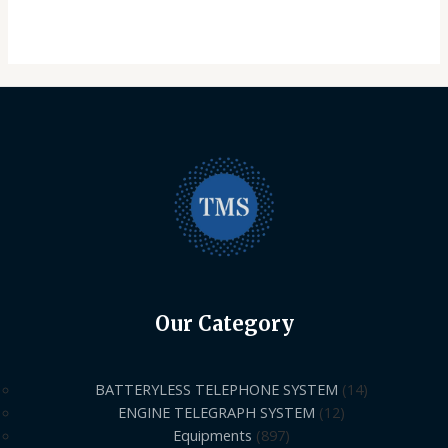
Our Category
BATTERYLESS TELEPHONE SYSTEM
14
ENGINE TELEGRAPH SYSTEM
12
Equipments
897