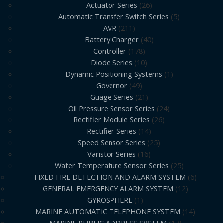
Actuator Series
26
Automatic Transfer Switch Series
5
AVR
211
Battery Charger
40
Controller
178
Diode Series
10
Dynamic Positioning Systems
1
Governor
49
Guage Series
21
Oil Pressure Sensor Series
24
Rectifier Module Series
26
Rectifier Series
14
Speed Sensor Series
25
Varistor Series
16
Water Temperature Sensor Series
25
FIXED FIRE DETECTION AND ALARM SYSTEM
6
GENERAL EMERGENCY ALARM SYSTEM
12
GYROSPHERE
1
MARINE AUTOMATIC TELEPHONE SYSTEM
14
MARINE PUBLIC ADDRESS SYSTEM
17