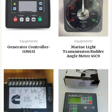
Equipments
Equipments
Generator Controller-
Marine Light
GM631
Transmission Rudder
Angle Meter 45C9