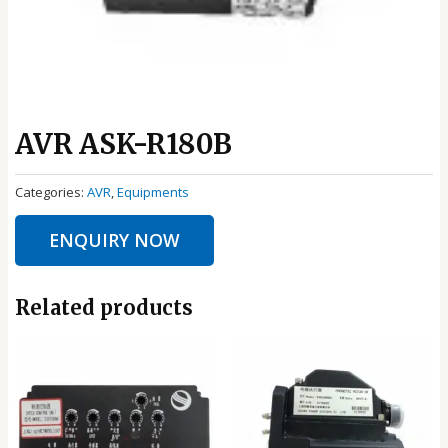
AVR ASK-R180B
Categories:
AVR
,
Equipments
ENQUIRY NOW
Related products