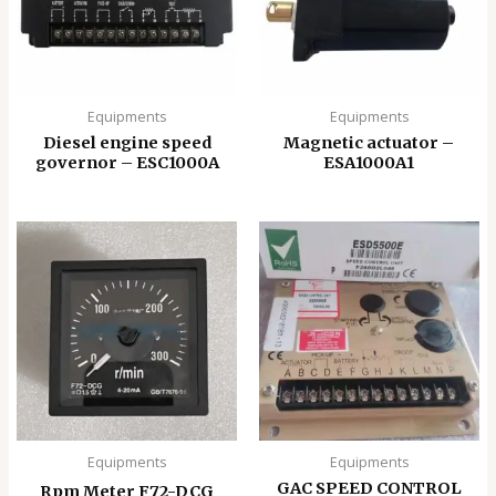
Equipments
Equipments
Diesel engine speed
Magnetic actuator –
governor – ESC1000A
ESA1000A1
Equipments
Equipments
GAC SPEED CONTROL
Rpm Meter F72-DCG