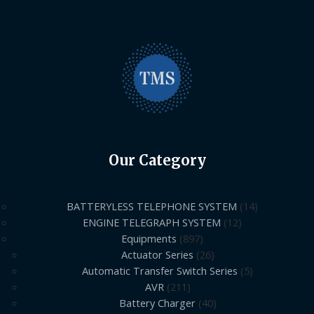
Our Category
BATTERYLESS TELEPHONE SYSTEM
14
ENGINE TELEGRAPH SYSTEM
12
Equipments
897
Actuator Series
26
Automatic Transfer Switch Series
5
AVR
211
Battery Charger
40