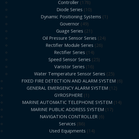
Controller
178
Diode Series
10
Dynamic Positioning Systems
1
Governor
49
Guage Series
21
Oil Pressure Sensor Series
24
Rectifier Module Series
26
Rectifier Series
14
Speed Sensor Series
25
Varistor Series
16
Water Temperature Sensor Series
25
FIXED FIRE DETECTION AND ALARM SYSTEM
6
GENERAL EMERGENCY ALARM SYSTEM
12
GYROSPHERE
1
MARINE AUTOMATIC TELEPHONE SYSTEM
14
MARINE PUBLIC ADDRESS SYSTEM
17
NAVIGATION CONTROLLER
6
Services
86
Used Equipments
14