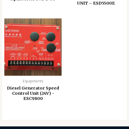
UNIT – ESD5500E
Equipments
Diesel Generator Speed
Control Unit (24V) -
ESC9800