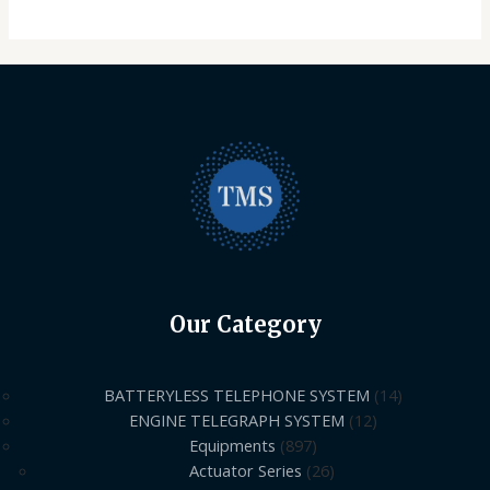
Our Category
BATTERYLESS TELEPHONE SYSTEM
14
ENGINE TELEGRAPH SYSTEM
12
Equipments
897
Actuator Series
26