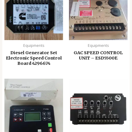
Equipments
Equipments
Diesel Generator Set
GAC SPEED CONTROL
Electronic Speed ​​Control
UNIT – ESD5500E
Board 4296674