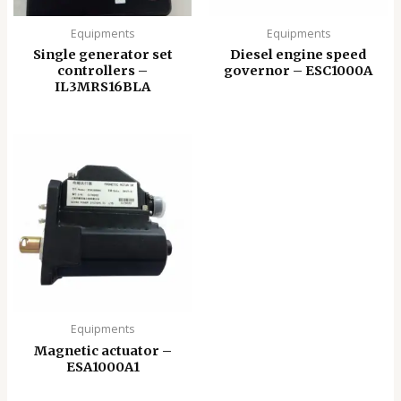
Equipments
Equipments
Single generator set
Diesel engine speed
controllers –
governor – ESC1000A
IL3MRS16BLA
Equipments
Magnetic actuator –
ESA1000A1