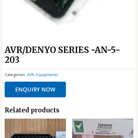
AVR/DENYO SERIES -AN-5-
203
Categories:
AVR
,
Equipments
ENQUIRY NOW
Related products