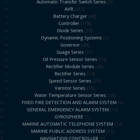
Automatic Transfer Switch Series
5
AVR
211
Battery Charger
40
Controller
178
Diode Series
10
Dynamic Positioning Systems
1
Governor
49
Guage Series
21
Oil Pressure Sensor Series
24
Rectifier Module Series
26
Rectifier Series
14
Speed Sensor Series
25
Varistor Series
16
Water Temperature Sensor Series
25
FIXED FIRE DETECTION AND ALARM SYSTEM
6
GENERAL EMERGENCY ALARM SYSTEM
12
GYROSPHERE
1
MARINE AUTOMATIC TELEPHONE SYSTEM
14
MARINE PUBLIC ADDRESS SYSTEM
17
NAVIGATION CONTROLLER
6