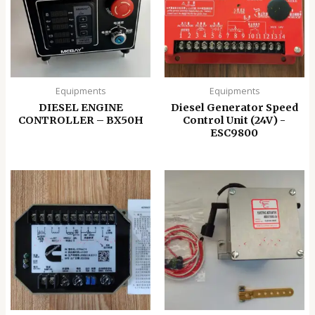
Equipments
Equipments
DIESEL ENGINE
Diesel Generator Speed
CONTROLLER – BX50H
Control Unit (24V) -
ESC9800