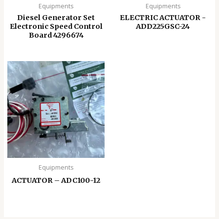
Equipments
Equipments
Diesel Generator Set
ELECTRIC ACTUATOR -
Electronic Speed ​​Control
ADD225GSC-24
Board 4296674
Equipments
ACTUATOR – ADC100-12