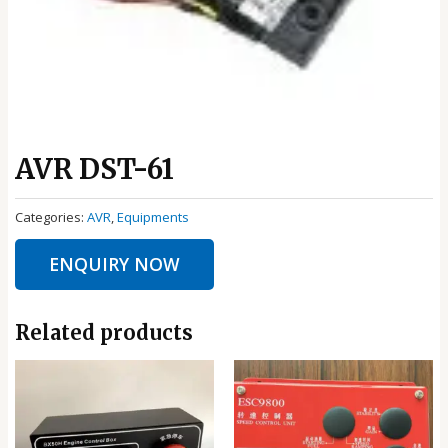
AVR DST-61
Categories:
AVR
,
Equipments
ENQUIRY NOW
Related products