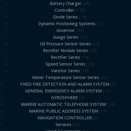
Battery Charger
40
Controller
178
Diode Series
10
Dynamic Positioning Systems
1
Governor
49
Guage Series
21
Oil Pressure Sensor Series
24
Rectifier Module Series
26
Rectifier Series
14
Speed Sensor Series
25
Varistor Series
16
Water Temperature Sensor Series
25
FIXED FIRE DETECTION AND ALARM SYSTEM
6
GENERAL EMERGENCY ALARM SYSTEM
12
GYROSPHERE
1
MARINE AUTOMATIC TELEPHONE SYSTEM
14
MARINE PUBLIC ADDRESS SYSTEM
17
NAVIGATION CONTROLLER
6
Services
86