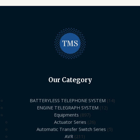
Our Category
BATTERYLESS TELEPHONE SYSTEM
14
ENGINE TELEGRAPH SYSTEM
12
Equipments
897
Actuator Series
26
Automatic Transfer Switch Series
5
AVR
211