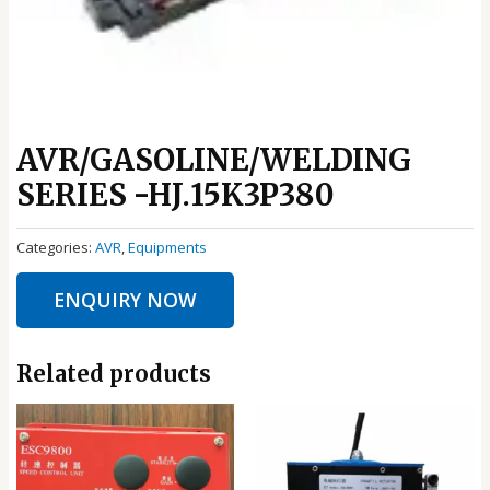
AVR/GASOLINE/WELDING
SERIES -HJ.15K3P380
Categories:
AVR
,
Equipments
ENQUIRY NOW
Related products