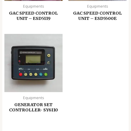
Equipments
Equipments
GAC SPEED CONTROL
GAC SPEED CONTROL
UNIT – ESD5119
UNIT – ESD5500E
Equipments
GENERATOR SET
CONTROLLER- SY6110