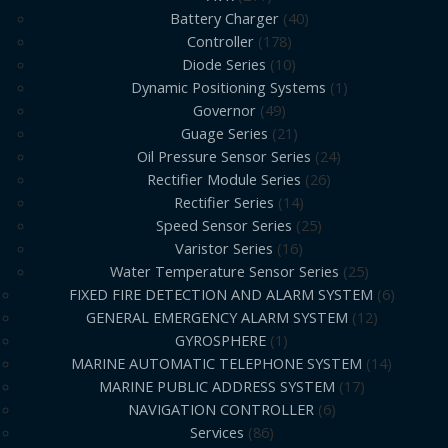
Battery Charger
40
Controller
178
Diode Series
10
Dynamic Positioning Systems
1
Governor
49
Guage Series
21
Oil Pressure Sensor Series
24
Rectifier Module Series
26
Rectifier Series
14
Speed Sensor Series
25
Varistor Series
16
Water Temperature Sensor Series
25
FIXED FIRE DETECTION AND ALARM SYSTEM
6
GENERAL EMERGENCY ALARM SYSTEM
12
GYROSPHERE
1
MARINE AUTOMATIC TELEPHONE SYSTEM
14
MARINE PUBLIC ADDRESS SYSTEM
17
NAVIGATION CONTROLLER
6
Services
86