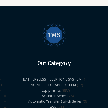
Our Category
BATTERYLESS TELEPHONE SYSTEM
14
ENGINE TELEGRAPH SYSTEM
12
Equipments
897
Actuator Series
26
Automatic Transfer Switch Series
5
AVR
211