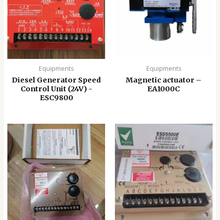
Equipments
Equipments
Diesel Generator Speed
Magnetic actuator –
Control Unit (24V) -
EA1000C
ESC9800