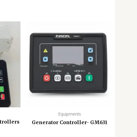
Equipments
trollers
Generator Controller- GM631