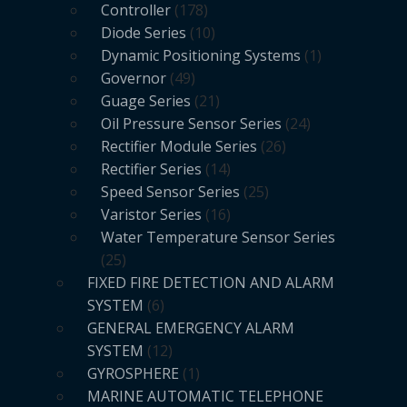
Controller
178
Diode Series
10
Dynamic Positioning Systems
1
Governor
49
Guage Series
21
Oil Pressure Sensor Series
24
Rectifier Module Series
26
Rectifier Series
14
Speed Sensor Series
25
Varistor Series
16
Water Temperature Sensor Series
25
FIXED FIRE DETECTION AND ALARM
SYSTEM
6
GENERAL EMERGENCY ALARM
SYSTEM
12
GYROSPHERE
1
MARINE AUTOMATIC TELEPHONE