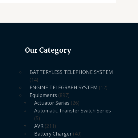
Our Category
BATTERYLESS TELEPHONE SYSTEM
14
ENGINE TELEGRAPH SYSTEM
12
Equipments
897
Actuator Series
26
Automatic Transfer Switch Series
5
AVR
211
Battery Charger
40