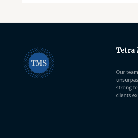
Tetra
Our team 
unsurpas
strong te
clients e