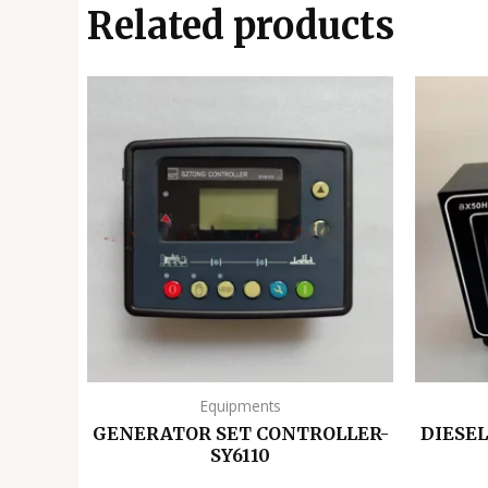
Related products
Equipments
GENERATOR SET CONTROLLER-
DIESE
SY6110