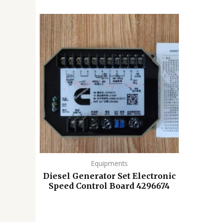
Equipments
Diesel Generator Set Electronic
Speed ​​Control Board 4296674