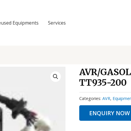
eused Equipments
Services
AVR/GASOL
TT935-200
Categories:
AVR
,
Equipme
ENQUIRY NOW