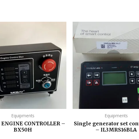
Equipments
Equipments
L ENGINE CONTROLLER –
Single generator set con
BX50H
– IL3MRS16BLA