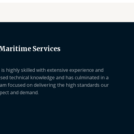
 Maritime Services
is highly skilled with extensive experience and
sed technical knowledge and has culminated in a
am focused on delivering the high standards our
xpect and demand.