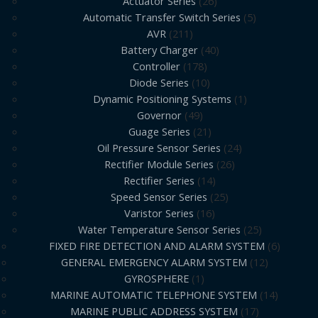
Actuator Series
26
Automatic Transfer Switch Series
5
AVR
211
Battery Charger
40
Controller
178
Diode Series
10
Dynamic Positioning Systems
1
Governor
49
Guage Series
21
Oil Pressure Sensor Series
24
Rectifier Module Series
26
Rectifier Series
14
Speed Sensor Series
25
Varistor Series
16
Water Temperature Sensor Series
25
FIXED FIRE DETECTION AND ALARM SYSTEM
6
GENERAL EMERGENCY ALARM SYSTEM
12
GYROSPHERE
1
MARINE AUTOMATIC TELEPHONE SYSTEM
14
MARINE PUBLIC ADDRESS SYSTEM
17