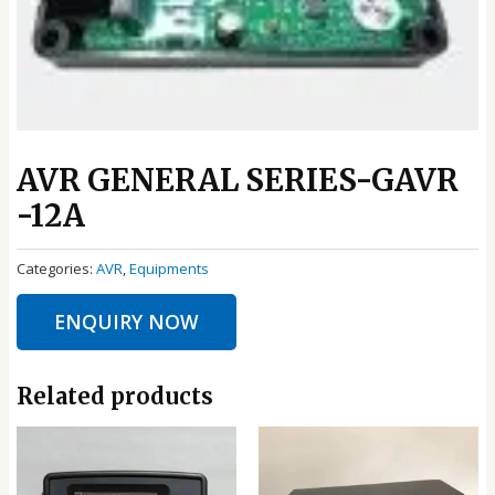
AVR GENERAL SERIES-GAVR
-12A
Categories:
AVR
,
Equipments
ENQUIRY NOW
Related products