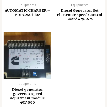
Equipments
Equipments
AUTOMATIC CHARGER –
Diesel Generator Set
PDPC2401-10A
Electronic Speed ​​Control
Board 4296674
Equipments
Diesel generator
governor speed
adjustment module
4914090