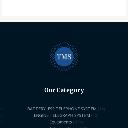
Our Category
BATTERYLESS TELEPHONE SYSTEM
14
ENGINE TELEGRAPH SYSTEM
12
Equipments
897