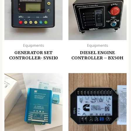
Equipments
Equipments
GENERATOR SET
DIESEL ENGINE
CONTROLLER- SY6110
CONTROLLER – BX50H