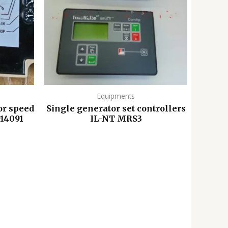
Equipments
or speed
Single generator set controllers
914091
IL-NT MRS3