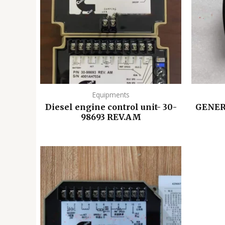
Equipments
Diesel engine control unit- 30-
GENER
98693 REV.AM