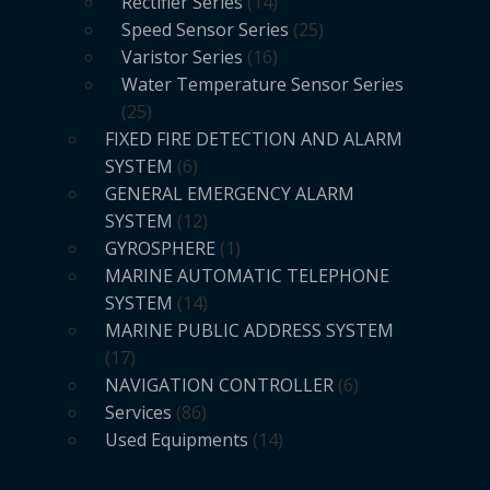
Rectifier Series
14
Speed Sensor Series
25
Varistor Series
16
Water Temperature Sensor Series
25
FIXED FIRE DETECTION AND ALARM
SYSTEM
6
GENERAL EMERGENCY ALARM
SYSTEM
12
GYROSPHERE
1
MARINE AUTOMATIC TELEPHONE
SYSTEM
14
MARINE PUBLIC ADDRESS SYSTEM
17
NAVIGATION CONTROLLER
6
Services
86
Used Equipments
14