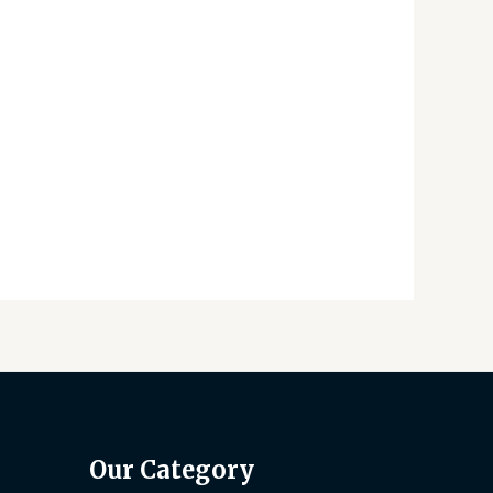
Our Category