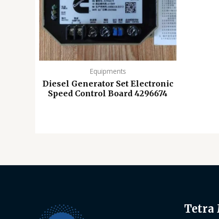
Equipments
Diesel Generator Set Electronic
Speed ​​Control Board 4296674
Tetra