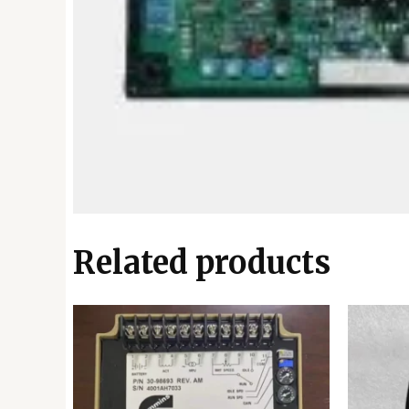
Related products