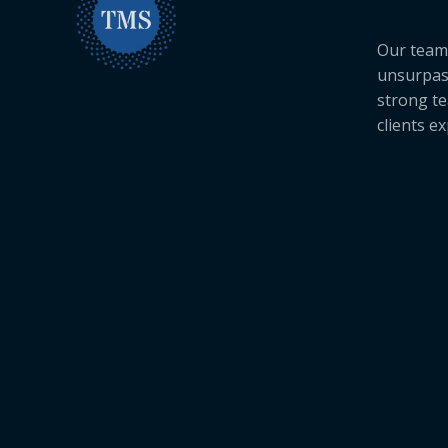
Our team 
unsurpas
strong te
clients e