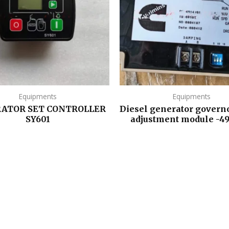
Equipments
Equipments
ATOR SET CONTROLLER
Diesel generator govern
SY601
adjustment module -4