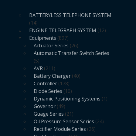
BATTERYLESS TELEPHONE SYSTEM
14
ENGINE TELEGRAPH SYSTEM
12
Equipments
897
Actuator Series
26
Automatic Transfer Switch Series
5
AVR
211
Battery Charger
40
Controller
178
Diode Series
10
Dynamic Positioning Systems
1
Governor
49
Guage Series
21
Oil Pressure Sensor Series
24
Rectifier Module Series
26