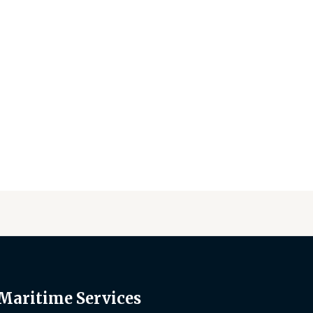
 Maritime Services