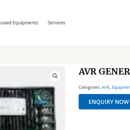
eused Equipments
Services
AVR GENER
Categories:
AVR
,
Equipme
ENQUIRY NOW