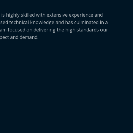
is highly skilled with extensive experience and
sed technical knowledge and has culminated in a
am focused on delivering the high standards our
xpect and demand.