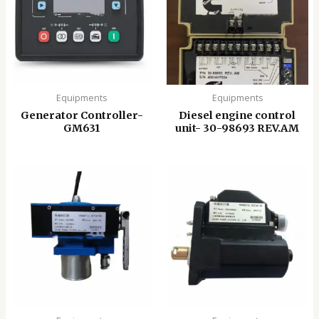
Equipments
Equipments
Generator Controller-
Diesel engine control
GM631
unit- 30-98693 REV.AM