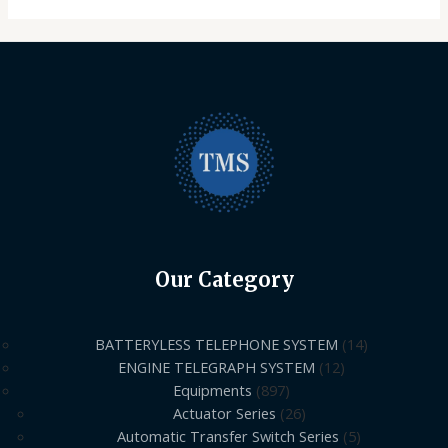
Our Category
BATTERYLESS TELEPHONE SYSTEM
14
ENGINE TELEGRAPH SYSTEM
12
Equipments
897
Actuator Series
26
Automatic Transfer Switch Series
5