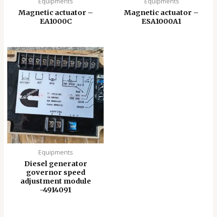
Equipments
Equipments
Magnetic actuator –
Magnetic actuator –
EA1000C
ESA1000A1
Equipments
Diesel generator
governor speed
adjustment module
-4914091