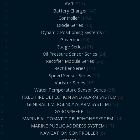
AVR
211
Battery Charger
40
Controller
178
Diode Series
10
Dynamic Positioning Systems
1
Governor
49
Guage Series
21
Oil Pressure Sensor Series
24
Rectifier Module Series
26
Rectifier Series
14
Speed Sensor Series
25
Varistor Series
16
Water Temperature Sensor Series
25
FIXED FIRE DETECTION AND ALARM SYSTEM
6
GENERAL EMERGENCY ALARM SYSTEM
12
GYROSPHERE
1
MARINE AUTOMATIC TELEPHONE SYSTEM
14
MARINE PUBLIC ADDRESS SYSTEM
17
NAVIGATION CONTROLLER
6