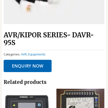
AVR/KIPOR SERIES- DAVR-
95S
Categories:
AVR
,
Equipments
ENQUIRY NOW
Related products