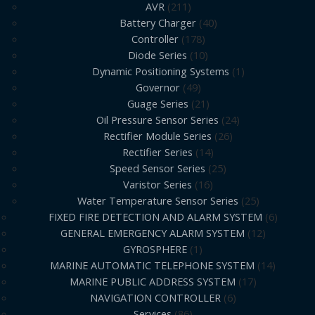
AVR
211
Battery Charger
40
Controller
178
Diode Series
10
Dynamic Positioning Systems
1
Governor
49
Guage Series
21
Oil Pressure Sensor Series
24
Rectifier Module Series
26
Rectifier Series
14
Speed Sensor Series
25
Varistor Series
16
Water Temperature Sensor Series
25
FIXED FIRE DETECTION AND ALARM SYSTEM
6
GENERAL EMERGENCY ALARM SYSTEM
12
GYROSPHERE
1
MARINE AUTOMATIC TELEPHONE SYSTEM
14
MARINE PUBLIC ADDRESS SYSTEM
17
NAVIGATION CONTROLLER
6
Services
86