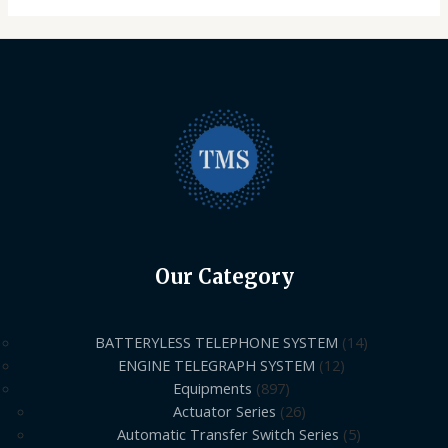
Our Category
BATTERYLESS TELEPHONE SYSTEM
14
ENGINE TELEGRAPH SYSTEM
12
Equipments
897
Actuator Series
26
Automatic Transfer Switch Series
5