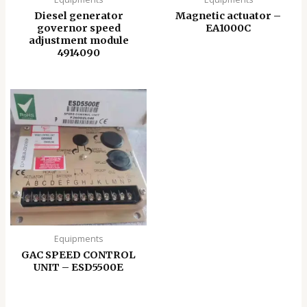
Diesel generator
Magnetic actuator –
governor speed
EA1000C
adjustment module
4914090
Equipments
GAC SPEED CONTROL
UNIT – ESD5500E