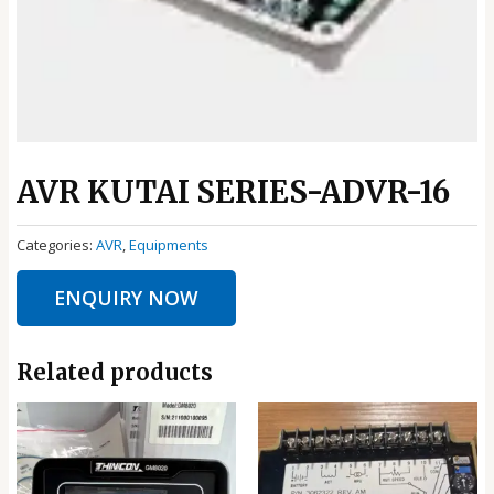
AVR KUTAI SERIES-ADVR-16
Categories:
AVR
,
Equipments
ENQUIRY NOW
Related products