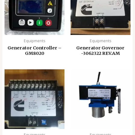
Equipments
Equipments
Generator Controller –
Generator Governor
GM8020
-3062322 REV.AM
Equipments
Equipments