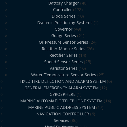
Battery Charger
40
Controller
178
Diode Series
10
Dynamic Positioning Systems
1
Governor
49
Guage Series
21
Oil Pressure Sensor Series
24
Rectifier Module Series
26
Rectifier Series
14
Speed Sensor Series
25
Varistor Series
16
Water Temperature Sensor Series
25
FIXED FIRE DETECTION AND ALARM SYSTEM
6
GENERAL EMERGENCY ALARM SYSTEM
12
GYROSPHERE
1
MARINE AUTOMATIC TELEPHONE SYSTEM
14
MARINE PUBLIC ADDRESS SYSTEM
17
NAVIGATION CONTROLLER
6
Services
86
Used Equipments
14