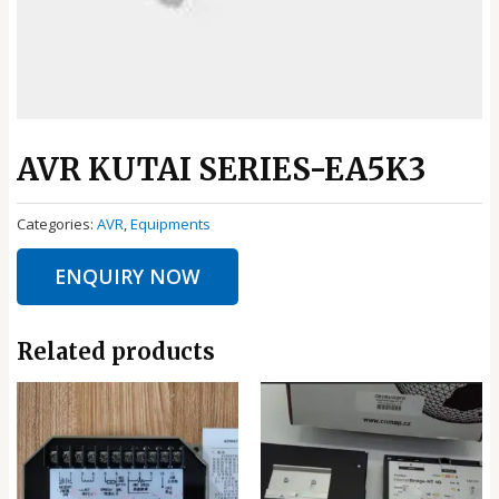
AVR KUTAI SERIES-EA5K3
Categories:
AVR
,
Equipments
ENQUIRY NOW
Related products