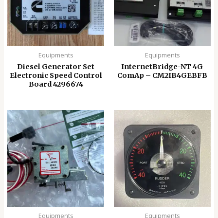
Equipments
Equipments
Diesel Generator Set
InternetBridge-NT 4G
Electronic Speed ​​Control
ComAp – CM2IB4GEBFB
Board 4296674
Equipments
Equipments