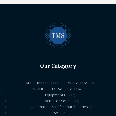
Our Category
BATTERYLESS TELEPHONE SYSTEM
14
ENGINE TELEGRAPH SYSTEM
12
Equipments
897
Actuator Series
26
Automatic Transfer Switch Series
5
AVR
211