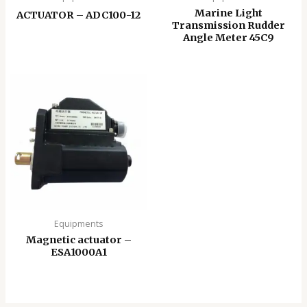
Marine Light
ACTUATOR – ADC100-12
Transmission Rudder
Angle Meter 45C9
Equipments
Magnetic actuator –
ESA1000A1