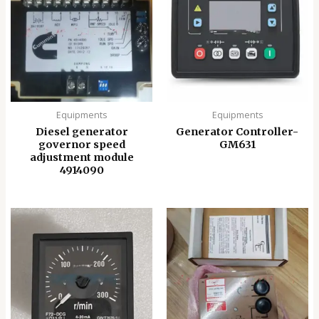
Equipments
Equipments
Diesel generator
Generator Controller-
governor speed
GM631
adjustment module
4914090