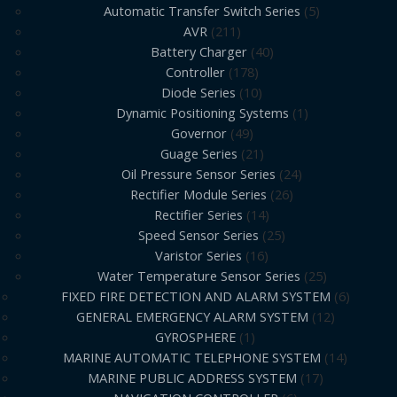
Automatic Transfer Switch Series
5
AVR
211
Battery Charger
40
Controller
178
Diode Series
10
Dynamic Positioning Systems
1
Governor
49
Guage Series
21
Oil Pressure Sensor Series
24
Rectifier Module Series
26
Rectifier Series
14
Speed Sensor Series
25
Varistor Series
16
Water Temperature Sensor Series
25
FIXED FIRE DETECTION AND ALARM SYSTEM
6
GENERAL EMERGENCY ALARM SYSTEM
12
GYROSPHERE
1
MARINE AUTOMATIC TELEPHONE SYSTEM
14
MARINE PUBLIC ADDRESS SYSTEM
17