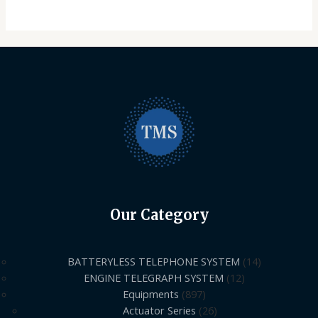
Our Category
BATTERYLESS TELEPHONE SYSTEM
14
ENGINE TELEGRAPH SYSTEM
12
Equipments
897
Actuator Series
26