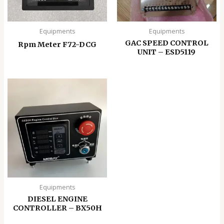
Equipments
Equipments
GAC SPEED CONTROL
Rpm Meter F72-DCG
UNIT – ESD5119
Equipments
DIESEL ENGINE
CONTROLLER – BX50H