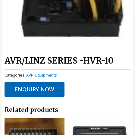
AVR/LINZ SERIES -HVR-10
Categories:
AVR
,
Equipments
ENQUIRY NOW
Related products