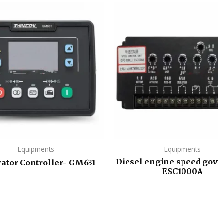
Equipments
Equipments
Diesel engine speed gov
ator Controller- GM631
ESC1000A