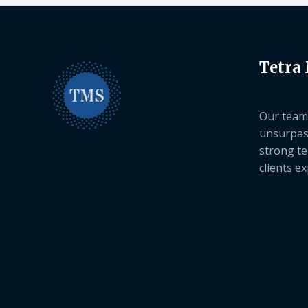
Tetra
Our team 
unsurpas
strong te
clients e