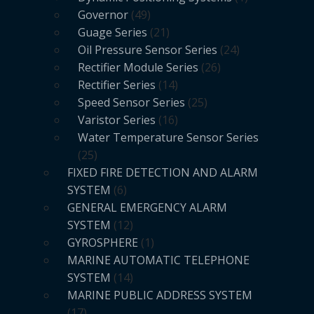
Governor
49
Guage Series
21
Oil Pressure Sensor Series
24
Rectifier Module Series
26
Rectifier Series
14
Speed Sensor Series
25
Varistor Series
16
Water Temperature Sensor Series
25
FIXED FIRE DETECTION AND ALARM
SYSTEM
6
GENERAL EMERGENCY ALARM
SYSTEM
12
GYROSPHERE
1
MARINE AUTOMATIC TELEPHONE
SYSTEM
14
MARINE PUBLIC ADDRESS SYSTEM
17