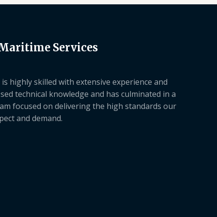
 Maritime Services
is highly skilled with extensive experience and
sed technical knowledge and has culminated in a
am focused on delivering the high standards our
xpect and demand.