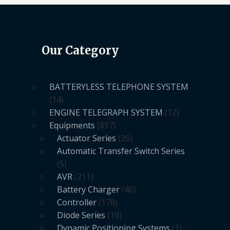
Our Category
BATTERYLESS TELEPHONE SYSTEM
14
ENGINE TELEGRAPH SYSTEM
12
Equipments
897
Actuator Series
26
Automatic Transfer Switch Series
5
AVR
211
Battery Charger
40
Controller
178
Diode Series
10
Dynamic Positioning Systems
1