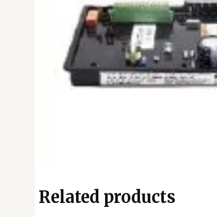
Related products