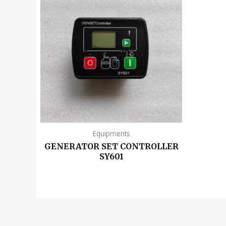
Equipments
GENERATOR SET CONTROLLER
SY601