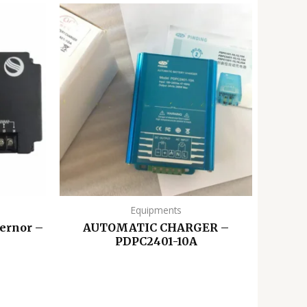
Equipments
ernor –
AUTOMATIC CHARGER –
PDPC2401-10A