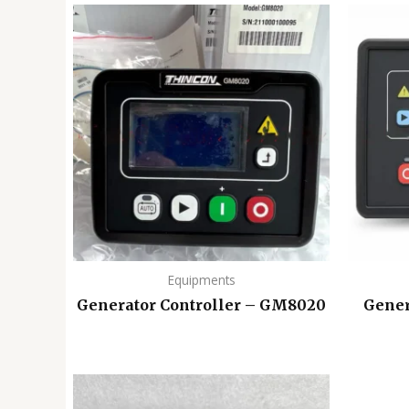
Equipments
Generator Controller – GM8020
Gener