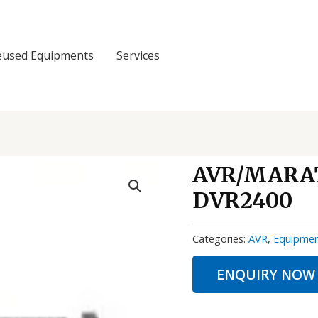
eused Equipments
Services
AVR/MARAT
DVR2400
Categories:
AVR
,
Equipme
ENQUIRY NOW