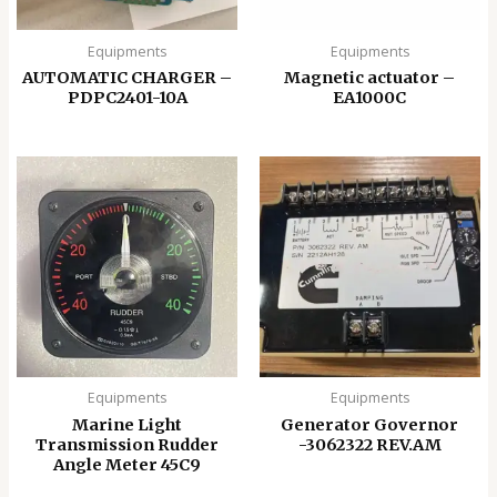
Equipments
Equipments
AUTOMATIC CHARGER –
Magnetic actuator –
PDPC2401-10A
EA1000C
Equipments
Equipments
Marine Light
Generator Governor
Transmission Rudder
-3062322 REV.AM
Angle Meter 45C9