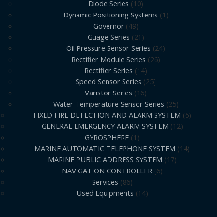
Diode Series
10
Dynamic Positioning Systems
1
Governor
49
Guage Series
21
Oil Pressure Sensor Series
24
Rectifier Module Series
26
Rectifier Series
14
Speed Sensor Series
25
Varistor Series
16
Water Temperature Sensor Series
25
FIXED FIRE DETECTION AND ALARM SYSTEM
6
GENERAL EMERGENCY ALARM SYSTEM
12
GYROSPHERE
1
MARINE AUTOMATIC TELEPHONE SYSTEM
14
MARINE PUBLIC ADDRESS SYSTEM
17
NAVIGATION CONTROLLER
6
Services
86
Used Equipments
14