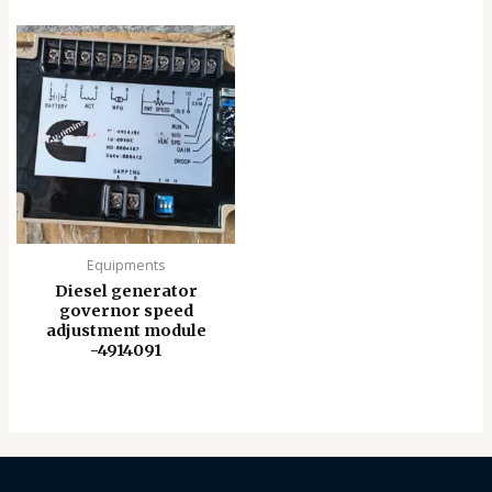
Equipments
Diesel generator
governor speed
adjustment module
-4914091