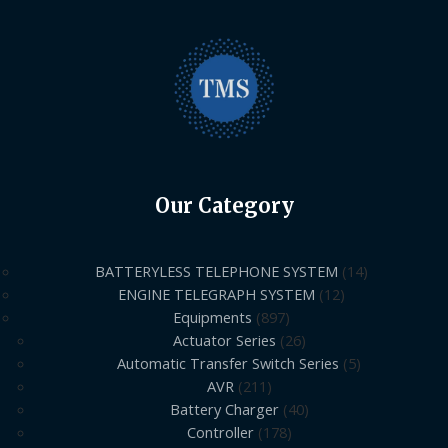
Our Category
BATTERYLESS TELEPHONE SYSTEM
14
ENGINE TELEGRAPH SYSTEM
12
Equipments
897
Actuator Series
26
Automatic Transfer Switch Series
5
AVR
211
Battery Charger
40
Controller
178