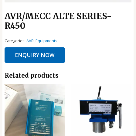
AVR/MECC ALTE SERIES-
R450
Categories:
AVR
,
Equipments
ENQUIRY NOW
Related products