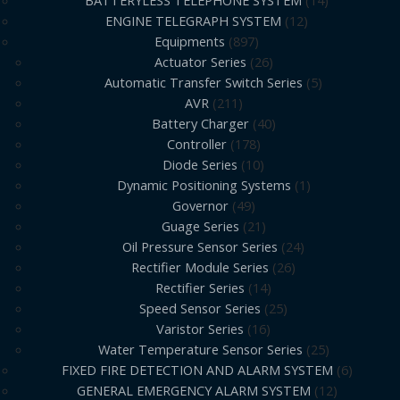
ENGINE TELEGRAPH SYSTEM
12
Equipments
897
Actuator Series
26
Automatic Transfer Switch Series
5
AVR
211
Battery Charger
40
Controller
178
Diode Series
10
Dynamic Positioning Systems
1
Governor
49
Guage Series
21
Oil Pressure Sensor Series
24
Rectifier Module Series
26
Rectifier Series
14
Speed Sensor Series
25
Varistor Series
16
Water Temperature Sensor Series
25
FIXED FIRE DETECTION AND ALARM SYSTEM
6
GENERAL EMERGENCY ALARM SYSTEM
12