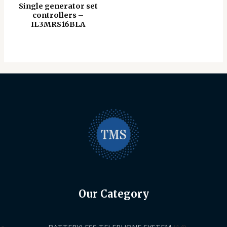
Single generator set
controllers –
IL3MRS16BLA
Our Category
BATTERYLESS TELEPHONE SYSTEM
14