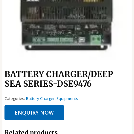
BATTERY CHARGER/DEEP
SEA SERIES-DSE9476
Categories:
Battery Charger
,
Equipments
ENQUIRY NOW
Related products