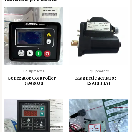
Equipments
Equipments
Generator Controller –
Magnetic actuator –
GM8020
ESA1000A1