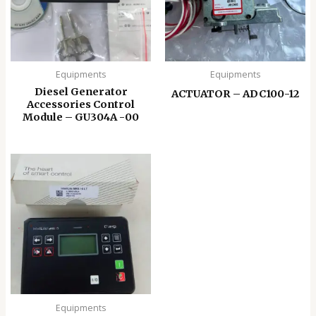
Equipments
Equipments
Diesel Generator
ACTUATOR – ADC100-12
Accessories Control
Module – GU304A -00
Equipments