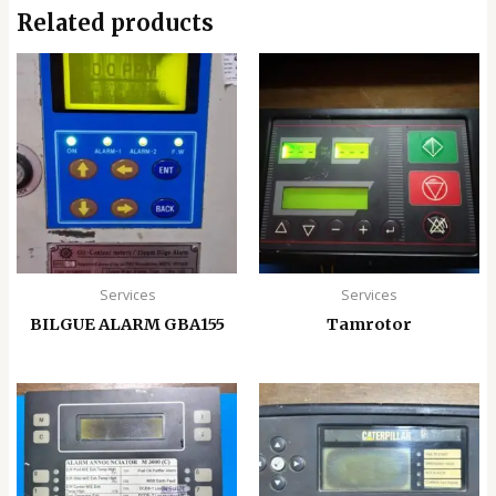
Related products
Services
Services
BILGUE ALARM GBA155
Tamrotor