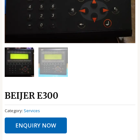
BEIJER E300
Category:
Services
ENQUIRY NOW