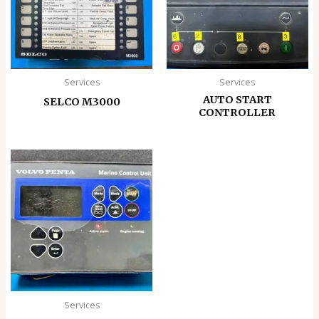
Services
Services
AUTO START
SELCO M3000
CONTROLLER
Services