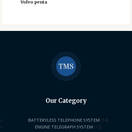
Volvo penta
Our Category
BATTERYLESS TELEPHONE SYSTEM
14
ENGINE TELEGRAPH SYSTEM
12