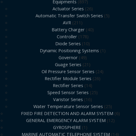
Equipments
897
Actuator Series
26
Automatic Transfer Switch Series
5
AVR
211
Battery Charger
40
Controller
178
Diode Series
10
Dynamic Positioning Systems
1
Governor
49
Guage Series
21
Oil Pressure Sensor Series
24
Rectifier Module Series
26
Rectifier Series
14
Speed Sensor Series
25
Varistor Series
16
Water Temperature Sensor Series
25
FIXED FIRE DETECTION AND ALARM SYSTEM
6
GENERAL EMERGENCY ALARM SYSTEM
12
GYROSPHERE
1
MARINE AUTOMATIC TELEPHONE SYSTEM
14