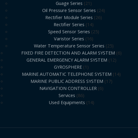
Guage Series
21
Oil Pressure Sensor Series
24
Rectifier Module Series
26
Rectifier Series
14
Speed Sensor Series
25
Varistor Series
16
Water Temperature Sensor Series
25
FIXED FIRE DETECTION AND ALARM SYSTEM
6
GENERAL EMERGENCY ALARM SYSTEM
12
GYROSPHERE
1
MARINE AUTOMATIC TELEPHONE SYSTEM
14
MARINE PUBLIC ADDRESS SYSTEM
17
NAVIGATION CONTROLLER
6
Services
86
Used Equipments
14