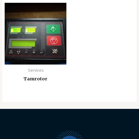
Services
Tamrotor