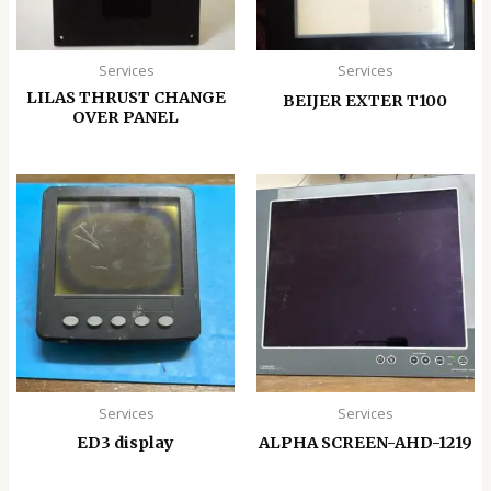
Services
Services
LILAS THRUST CHANGE
BEIJER EXTER T100
OVER PANEL
Services
Services
ED3 display
ALPHA SCREEN-AHD-1219