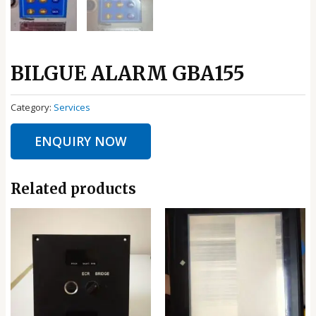
BILGUE ALARM GBA155
Category:
Services
ENQUIRY NOW
Related products