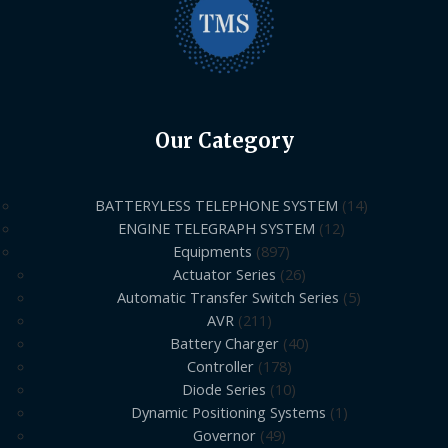
Our Category
BATTERYLESS TELEPHONE SYSTEM
14
ENGINE TELEGRAPH SYSTEM
12
Equipments
897
Actuator Series
26
Automatic Transfer Switch Series
5
AVR
211
Battery Charger
40
Controller
178
Diode Series
10
Dynamic Positioning Systems
1
Governor
49