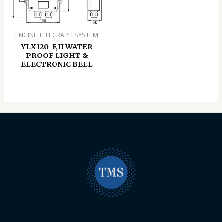
ENGINE TELEGRAPH SYSTEM
YLX120-F,II WATER
PROOF LIGHT &
ELECTRONIC BELL