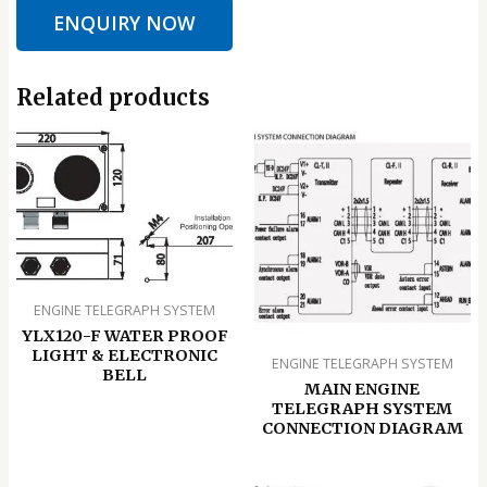
ENQUIRY NOW
Related products
ENGINE TELEGRAPH SYSTEM
YLX120-F WATER PROOF
LIGHT & ELECTRONIC
ENGINE TELEGRAPH SYSTEM
BELL
MAIN ENGINE
TELEGRAPH SYSTEM
CONNECTION DIAGRAM