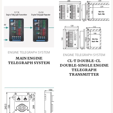
ENGINE TELEGRAPH SYSTEM
ENGINE TELEGRAPH SYSTEM
MAIN ENGINE
CL-T DOUBLE-CL
TELEGRAPH SYSTEM
DOUBLE-SINGLE ENGINE
TELEGRAPH
TRANSMITTER