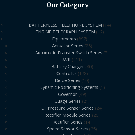
Our Category
BATTERYLESS TELEPHONE SYSTEM
14
ENGINE TELEGRAPH SYSTEM
12
Equipments
897
Actuator Series
26
Automatic Transfer Switch Series
5
AVR
211
Battery Charger
40
Controller
178
Diode Series
10
Dynamic Positioning Systems
1
Governor
49
Guage Series
21
Oil Pressure Sensor Series
24
Rectifier Module Series
26
Rectifier Series
14
Speed Sensor Series
25