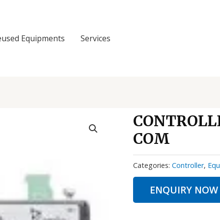
eused Equipments
Services
CONTROLLE
COM
Categories:
Controller
,
Equ
ENQUIRY NOW