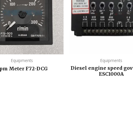
Equipments
Equipments
Diesel engine speed gov
pm Meter F72-DCG
ESC1000A