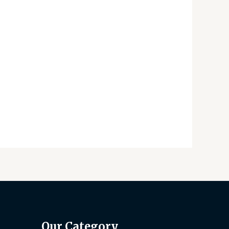
Our Category