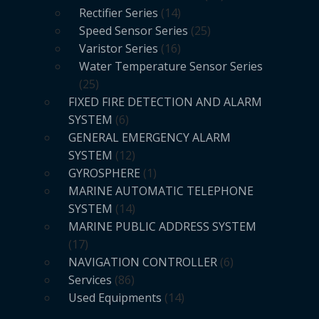
Rectifier Series
14
Speed Sensor Series
25
Varistor Series
16
Water Temperature Sensor Series
25
FIXED FIRE DETECTION AND ALARM
SYSTEM
6
GENERAL EMERGENCY ALARM
SYSTEM
12
GYROSPHERE
1
MARINE AUTOMATIC TELEPHONE
SYSTEM
14
MARINE PUBLIC ADDRESS SYSTEM
17
NAVIGATION CONTROLLER
6
Services
86
Used Equipments
14