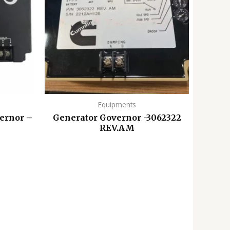
Equipments
ernor –
Generator Governor -3062322
REV.AM