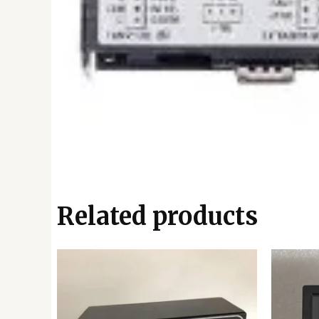
Related products