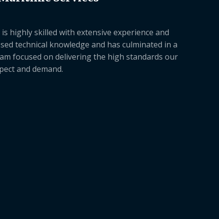
is highly skilled with extensive experience and
sed technical knowledge and has culminated in a
am focused on delivering the high standards our
xpect and demand.