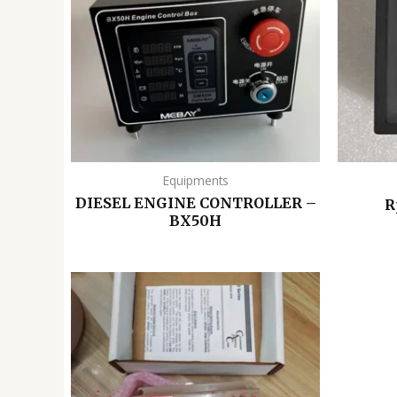
Equipments
DIESEL ENGINE CONTROLLER –
R
BX50H