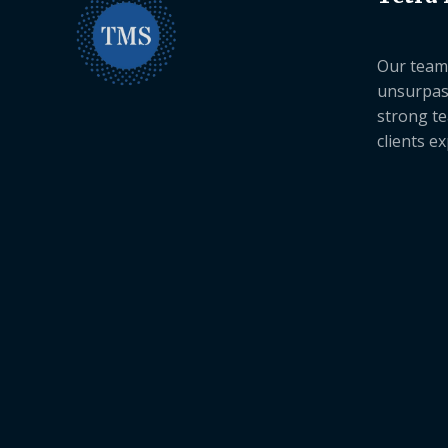
Our team 
unsurpas
strong te
clients e