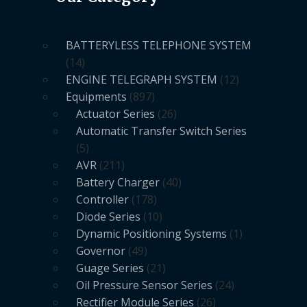
BATTERYLESS TELEPHONE SYSTEM
14
ENGINE TELEGRAPH SYSTEM
12
Equipments
897
Actuator Series
26
Automatic Transfer Switch Series
5
AVR
211
Battery Charger
40
Controller
178
Diode Series
10
Dynamic Positioning Systems
1
Governor
49
Guage Series
21
Oil Pressure Sensor Series
24
Rectifier Module Series
26