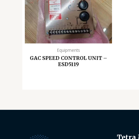
Equipments
GAC SPEED CONTROL UNIT –
ESD5119
Tetra