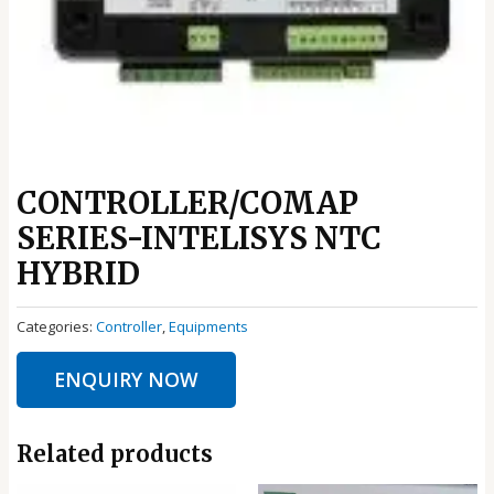
CONTROLLER/COMAP
SERIES-INTELISYS NTC
HYBRID
Categories:
Controller
,
Equipments
ENQUIRY NOW
Related products