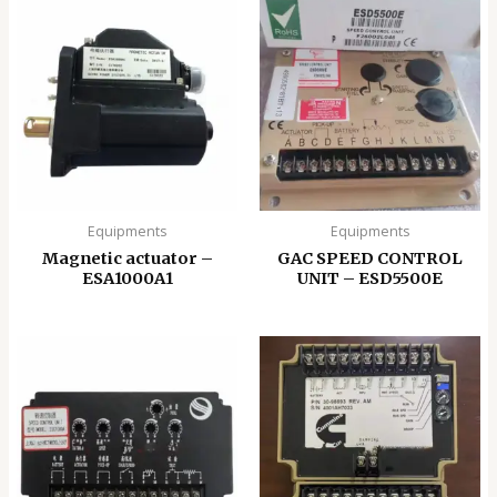
Equipments
Equipments
Magnetic actuator –
GAC SPEED CONTROL
ESA1000A1
UNIT – ESD5500E