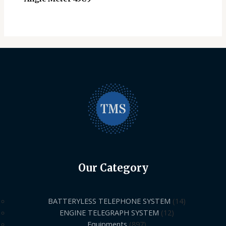
Our Category
BATTERYLESS TELEPHONE SYSTEM
14
ENGINE TELEGRAPH SYSTEM
12
Equipments
897