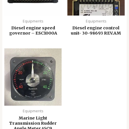
Equipments
Equipments
Diesel engine speed
Diesel engine control
governor – ESC1000A
unit- 30-98693 REV.AM
Equipments
Marine Light
Transmission Rudder
Angle Meter 45C9