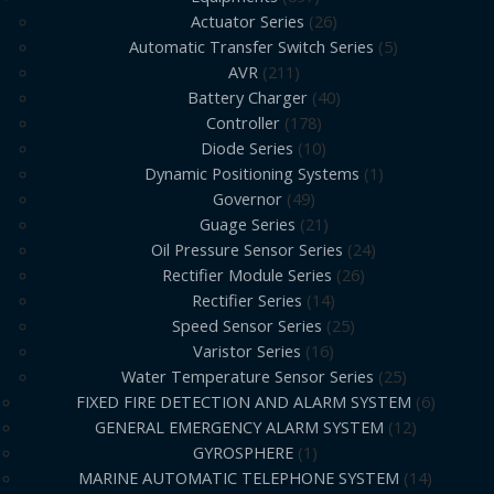
Actuator Series
26
Automatic Transfer Switch Series
5
AVR
211
Battery Charger
40
Controller
178
Diode Series
10
Dynamic Positioning Systems
1
Governor
49
Guage Series
21
Oil Pressure Sensor Series
24
Rectifier Module Series
26
Rectifier Series
14
Speed Sensor Series
25
Varistor Series
16
Water Temperature Sensor Series
25
FIXED FIRE DETECTION AND ALARM SYSTEM
6
GENERAL EMERGENCY ALARM SYSTEM
12
GYROSPHERE
1
MARINE AUTOMATIC TELEPHONE SYSTEM
14