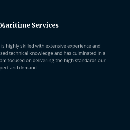
 Maritime Services
is highly skilled with extensive experience and
sed technical knowledge and has culminated in a
am focused on delivering the high standards our
xpect and demand.