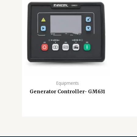
Equipments
Generator Controller- GM631