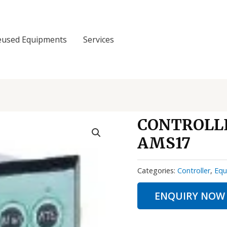
eused Equipments
Services
CONTROLL
AMS17
Categories:
Controller
,
Equ
ENQUIRY NOW