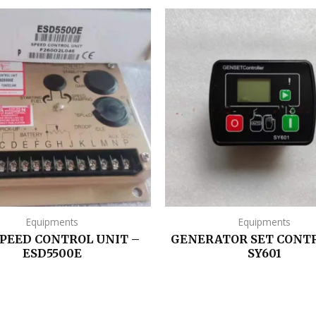
Equipments
Equipments
SPEED CONTROL UNIT –
GENERATOR SET CONT
ESD5500E
SY601