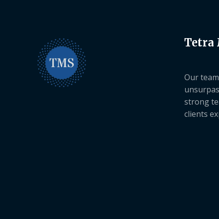
Tetra
Our team 
unsurpas
strong te
clients e