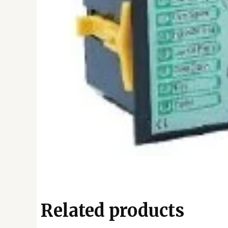
Related products