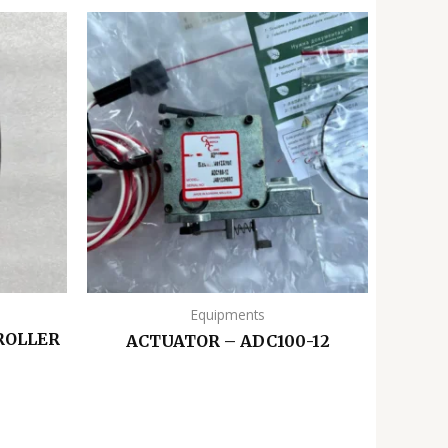
Equipments
ROLLER
ACTUATOR – ADC100-12