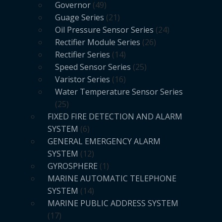
Governor
49
Guage Series
21
Oil Pressure Sensor Series
24
Rectifier Module Series
26
Rectifier Series
14
Speed Sensor Series
25
Varistor Series
16
Water Temperature Sensor Series
25
FIXED FIRE DETECTION AND ALARM
SYSTEM
6
GENERAL EMERGENCY ALARM
SYSTEM
12
GYROSPHERE
1
MARINE AUTOMATIC TELEPHONE
SYSTEM
14
MARINE PUBLIC ADDRESS SYSTEM
17