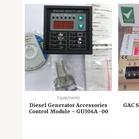
Equipments
Diesel Generator Accessories
GAC 
Control Module – GU304A -00