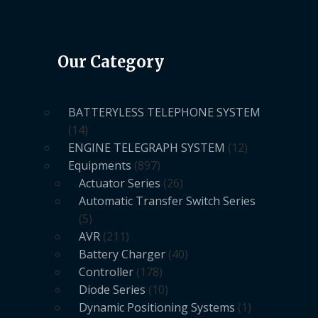
Our Category
BATTERYLESS TELEPHONE SYSTEM
14
ENGINE TELEGRAPH SYSTEM
12
Equipments
897
Actuator Series
26
Automatic Transfer Switch Series
5
AVR
211
Battery Charger
40
Controller
178
Diode Series
10
Dynamic Positioning Systems
1