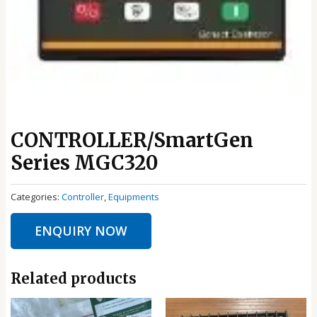
CONTROLLER/SmartGen
Series MGC320
Categories:
Controller
,
Equipments
ENQUIRY NOW
Related products