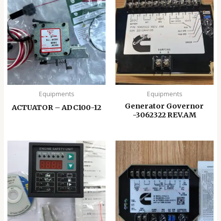
Equipments
Equipments
Generator Governor
ACTUATOR – ADC100-12
-3062322 REV.AM