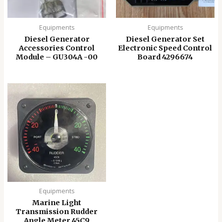
Equipments
Equipments
Diesel Generator
Diesel Generator Set
Accessories Control
Electronic Speed ​​Control
Module – GU304A -00
Board 4296674
Equipments
Marine Light
Transmission Rudder
Angle Meter 45C9