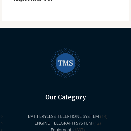
Our Category
BATTERYLESS TELEPHONE SYSTEM
14
ENGINE TELEGRAPH SYSTEM
12
Equipments
897