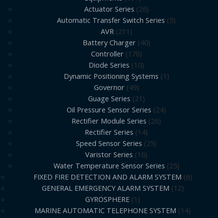
Actuator Series
26
Automatic Transfer Switch Series
5
AVR
211
Battery Charger
40
Controller
178
Diode Series
10
Dynamic Positioning Systems
1
Governor
49
Guage Series
21
Oil Pressure Sensor Series
24
Rectifier Module Series
26
Rectifier Series
14
Speed Sensor Series
25
Varistor Series
16
Water Temperature Sensor Series
25
FIXED FIRE DETECTION AND ALARM SYSTEM
6
GENERAL EMERGENCY ALARM SYSTEM
12
GYROSPHERE
1
MARINE AUTOMATIC TELEPHONE SYSTEM
14