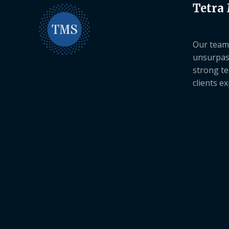
Tetra
Our team 
unsurpas
strong te
clients e