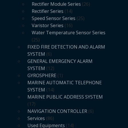
Rectifier Module Series
26
Rectifier Series
14
Speed Sensor Series
25
Varistor Series
16
Water Temperature Sensor Series
25
FIXED FIRE DETECTION AND ALARM
SYSTEM
6
GENERAL EMERGENCY ALARM
SYSTEM
12
GYROSPHERE
1
MARINE AUTOMATIC TELEPHONE
SYSTEM
14
MARINE PUBLIC ADDRESS SYSTEM
17
NAVIGATION CONTROLLER
6
Services
86
Used Equipments
14