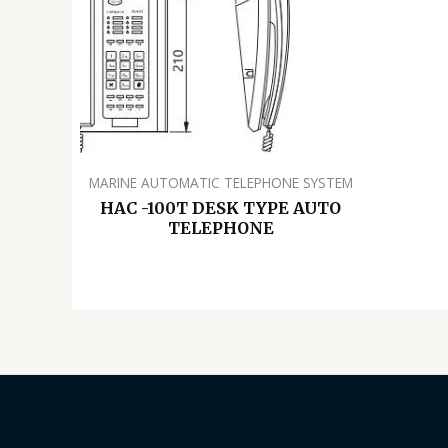
MARINE AUTOMATIC TELEPHONE SYSTEM
HAC -100T DESK TYPE AUTO
TELEPHONE