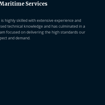
 Maritime Services
is highly skilled with extensive experience and
sed technical knowledge and has culminated in a
am focused on delivering the high standards our
xpect and demand.