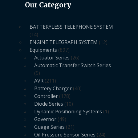
Our Category
BATTERYLESS TELEPHONE SYSTEM
14
ENGINE TELEGRAPH SYSTEM
12
Equipments
897
Actuator Series
26
Automatic Transfer Switch Series
5
AVR
211
Battery Charger
40
Controller
178
Diode Series
10
Dynamic Positioning Systems
1
Governor
49
Guage Series
21
Oil Pressure Sensor Series
24