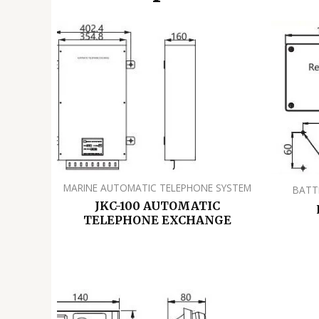
MARINE AUTOMATIC TELEPHONE SYSTEM
BATT
JKC-100 AUTOMATIC
TELEPHONE EXCHANGE