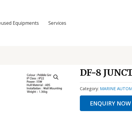
eused Equipments
Services
DF-8 JUNC
Category:
MARINE AUTOM
ENQUIRY NOW