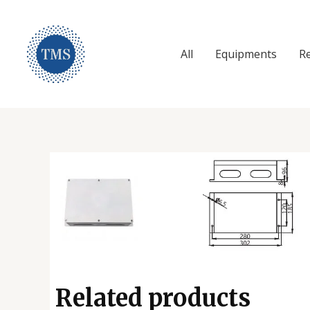
Skip
to
content
All
Equipments
R
Tetra Maritime Services
Related products