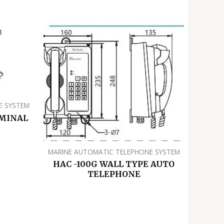
E SYSTEM
RMINAL
MARINE AUTOMATIC TELEPHONE SYSTEM
HAC -100G WALL TYPE AUTO
TELEPHONE