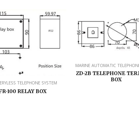
MARINE AUTOMATIC TELEPHON
ZD-2B TELEPHONE TE
BOX
ERYLESS TELEPHONE SYSTEM
FR-100 RELAY BOX