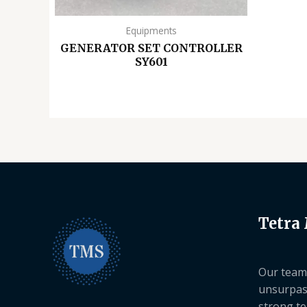
Equipments
GENERATOR SET CONTROLLER
SY601
Tetra
Our team 
unsurpas
strong te