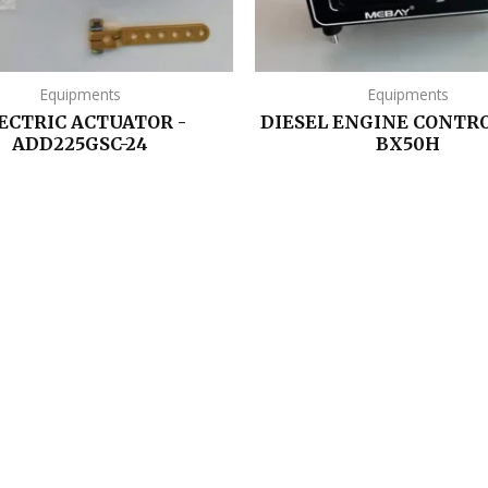
Equipments
Equipments
ECTRIC ACTUATOR -
DIESEL ENGINE CONTRO
ADD225GSC-24
BX50H