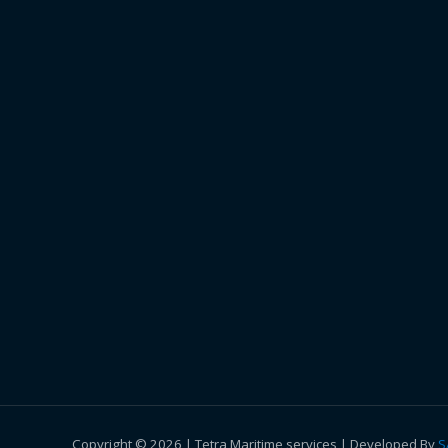
Copyright © 2026 | Tetra Maritime services | Developed By
S