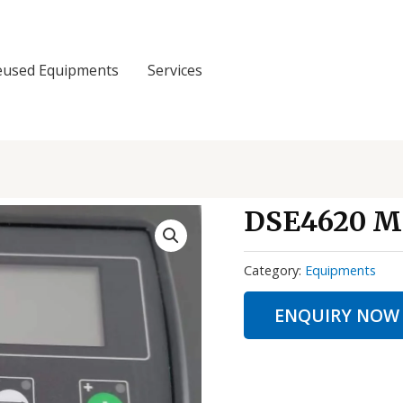
eused Equipments
Services
DSE4620 
Category:
Equipments
ENQUIRY NOW