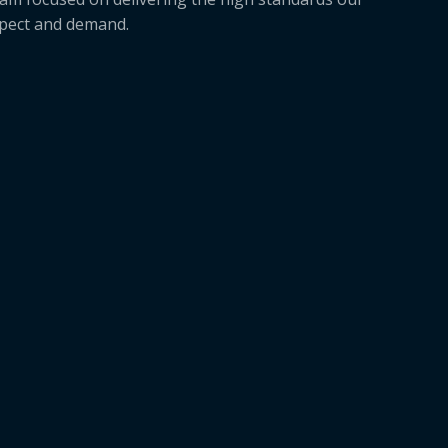
xpect and demand.