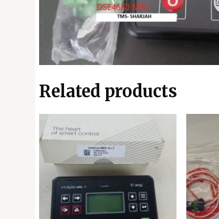
Related products