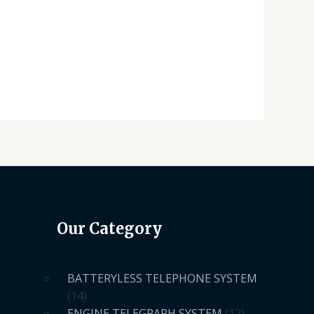
Our Category
BATTERYLESS TELEPHONE SYSTEM
14
ENGINE TELEGRAPH SYSTEM
12