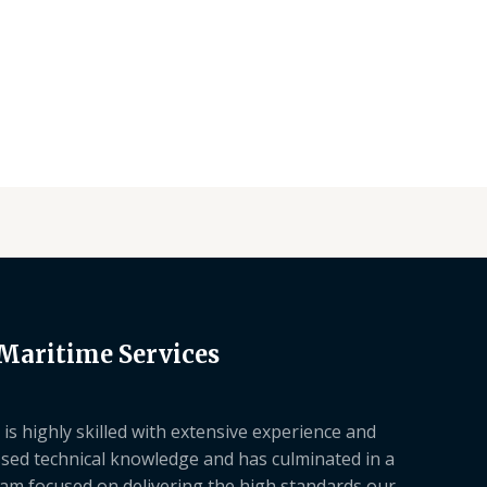
 Maritime Services
is highly skilled with extensive experience and
sed technical knowledge and has culminated in a
am focused on delivering the high standards our