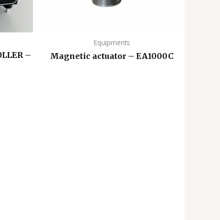
Equipments
LLER –
Magnetic actuator – EA1000C