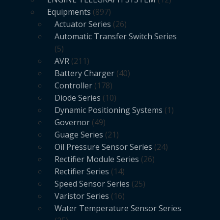
Equipments
897
Actuator Series
26
Automatic Transfer Switch Series
5
AVR
211
Battery Charger
40
Controller
178
Diode Series
10
Dynamic Positioning Systems
1
Governor
49
Guage Series
21
Oil Pressure Sensor Series
24
Rectifier Module Series
26
Rectifier Series
14
Speed Sensor Series
25
Varistor Series
16
Water Temperature Sensor Series