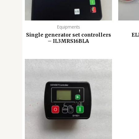
Equipments
Single generator set controllers
EL
– IL3MRS16BLA