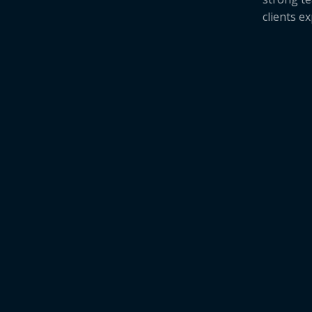
clients e