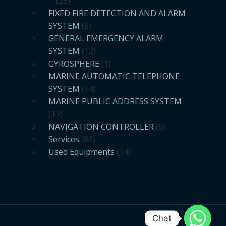
25
FIXED FIRE DETECTION AND ALARM
SYSTEM
6
GENERAL EMERGENCY ALARM
SYSTEM
12
GYROSPHERE
1
MARINE AUTOMATIC TELEPHONE
SYSTEM
14
MARINE PUBLIC ADDRESS SYSTEM
17
NAVIGATION CONTROLLER
6
Services
86
Used Equipments
14
Chat