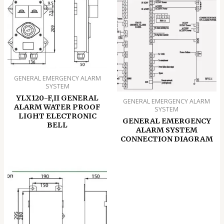
GENERAL EMERGENCY ALARM
SYSTEM
YLX120-F,II GENERAL
GENERAL EMERGENCY ALARM
ALARM WATER PROOF
SYSTEM
LIGHT ELECTRONIC
GENERAL EMERGENCY
BELL
ALARM SYSTEM
CONNECTION DIAGRAM