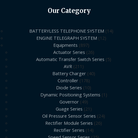
Our Category
BATTERYLESS TELEPHONE SYSTEM
14
ENGINE TELEGRAPH SYSTEM
12
Equipments
897
Actuator Series
26
Automatic Transfer Switch Series
5
AVR
211
Battery Charger
40
Controller
178
Diode Series
10
Dynamic Positioning Systems
1
Governor
49
Guage Series
21
Oil Pressure Sensor Series
24
Rectifier Module Series
26
Rectifier Series
14
Speed Sensor Series
25