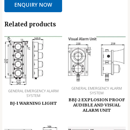
ENQUIRY NOW
Related products
GENERAL EMERGENCY ALARM
GENERAL EMERGENCY ALARM
SYSTEM
SYSTEM
BBJ-2 EXPLOSION PROOF
BJ-1 WARNING LIGHT
AUDIBLE AND VISUAL
ALARM UNIT