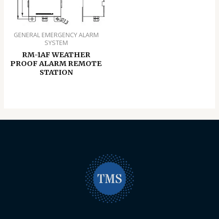
GENERAL EMERGENCY ALARM
SYSTEM
RM-1AF WEATHER
PROOF ALARM REMOTE
STATION