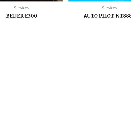
Services
Services
BEIJER E300
AUTO PILOT-NT88