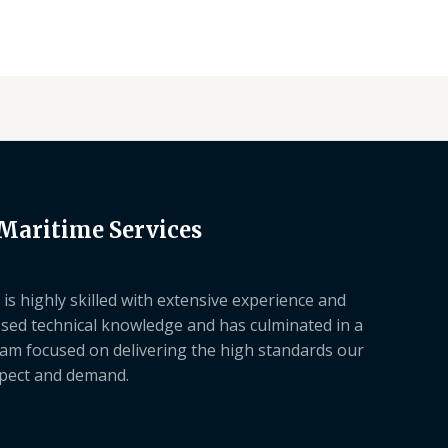
 Maritime Services
is highly skilled with extensive experience and
sed technical knowledge and has culminated in a
am focused on delivering the high standards our
xpect and demand.