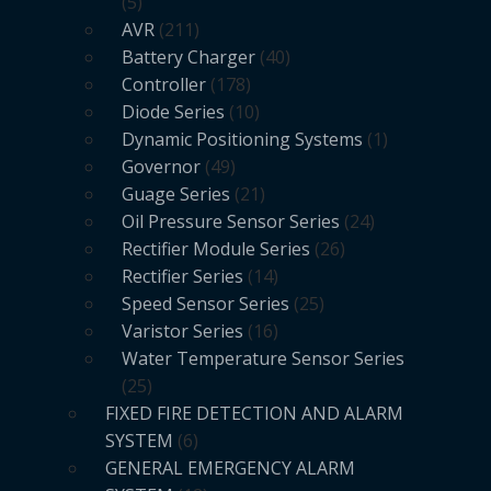
5
AVR
211
Battery Charger
40
Controller
178
Diode Series
10
Dynamic Positioning Systems
1
Governor
49
Guage Series
21
Oil Pressure Sensor Series
24
Rectifier Module Series
26
Rectifier Series
14
Speed Sensor Series
25
Varistor Series
16
Water Temperature Sensor Series
25
FIXED FIRE DETECTION AND ALARM
SYSTEM
6
GENERAL EMERGENCY ALARM