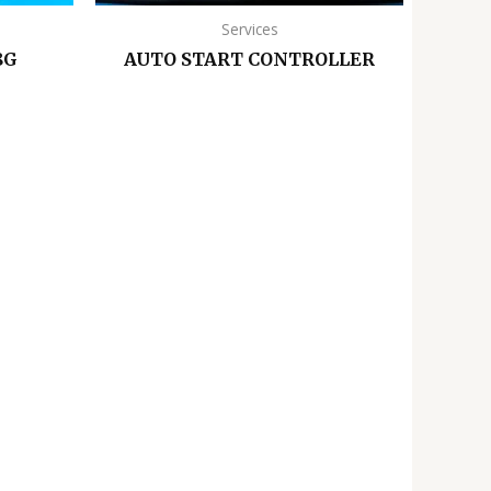
Services
8G
AUTO START CONTROLLER