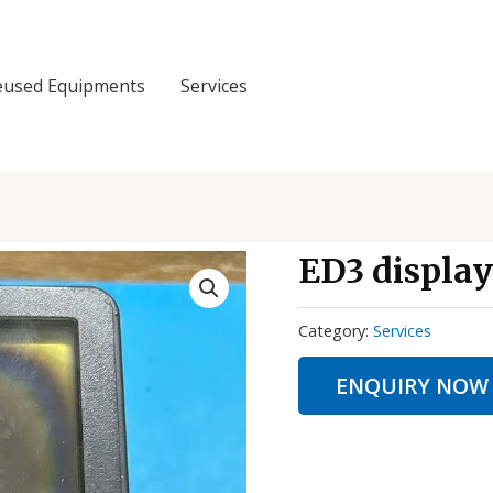
eused Equipments
Services
ED3 displa
Category:
Services
ENQUIRY NOW