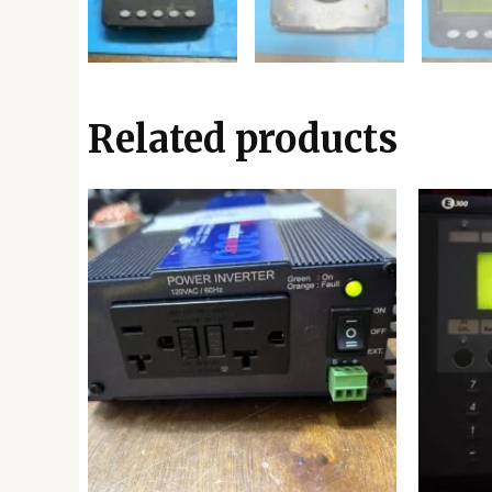
Related products