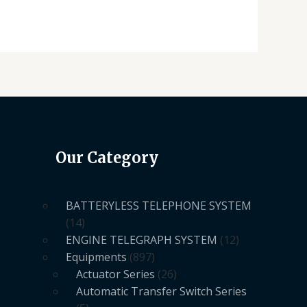
Our Category
BATTERYLESS TELEPHONE SYSTEM
14
ENGINE TELEGRAPH SYSTEM
12
Equipments
897
Actuator Series
26
Automatic Transfer Switch Series