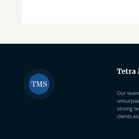
Tetra
Our team 
unsurpas
strong te
clients e