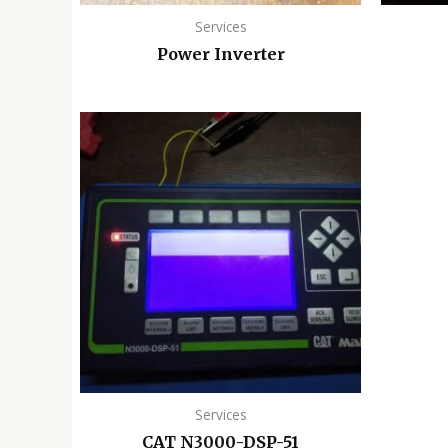
Services
Power Inverter
Services
CAT N3000-DSP-51