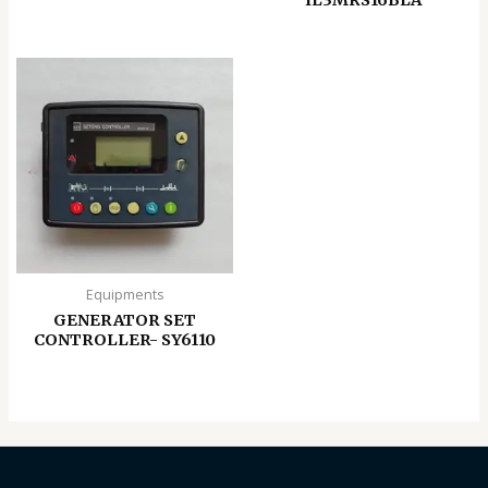
Equipments
GENERATOR SET
CONTROLLER- SY6110