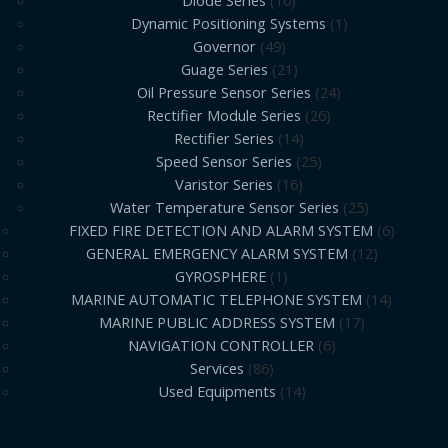
Diode Series
10
Dynamic Positioning Systems
1
Governor
49
Guage Series
21
Oil Pressure Sensor Series
24
Rectifier Module Series
26
Rectifier Series
14
Speed Sensor Series
25
Varistor Series
16
Water Temperature Sensor Series
25
FIXED FIRE DETECTION AND ALARM SYSTEM
6
GENERAL EMERGENCY ALARM SYSTEM
12
GYROSPHERE
1
MARINE AUTOMATIC TELEPHONE SYSTEM
14
MARINE PUBLIC ADDRESS SYSTEM
17
NAVIGATION CONTROLLER
6
Services
86
Used Equipments
14