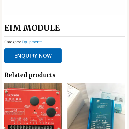
EIM MODULE
Category:
Equipments
ENQUIRY NOW
Related products