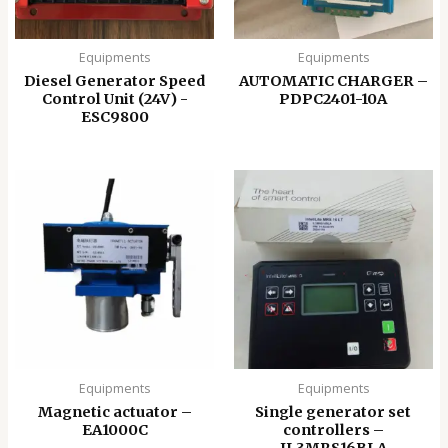
Equipments
Equipments
Diesel Generator Speed
AUTOMATIC CHARGER –
Control Unit (24V) -
PDPC2401-10A
ESC9800
Equipments
Equipments
Magnetic actuator –
Single generator set
EA1000C
controllers –
IL3MRS16BLA