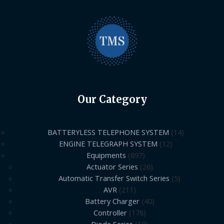
Our Category
BATTERYLESS TELEPHONE SYSTEM
14
ENGINE TELEGRAPH SYSTEM
12
Equipments
897
Actuator Series
26
Automatic Transfer Switch Series
5
AVR
211
Battery Charger
40
Controller
178