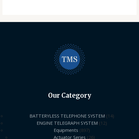
Our Category
BATTERYLESS TELEPHONE SYSTEM
14
ENGINE TELEGRAPH SYSTEM
12
Equipments
897
Actuator Series
26