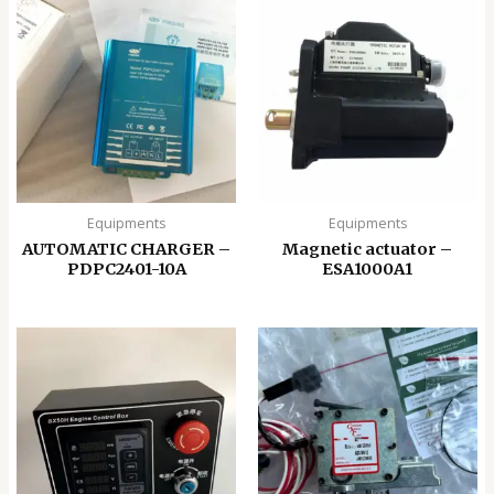
Equipments
Equipments
AUTOMATIC CHARGER –
Magnetic actuator –
PDPC2401-10A
ESA1000A1