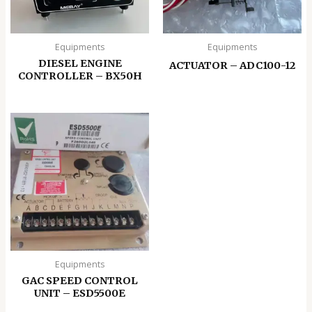
Equipments
Equipments
DIESEL ENGINE
ACTUATOR – ADC100-12
CONTROLLER – BX50H
Equipments
GAC SPEED CONTROL
UNIT – ESD5500E