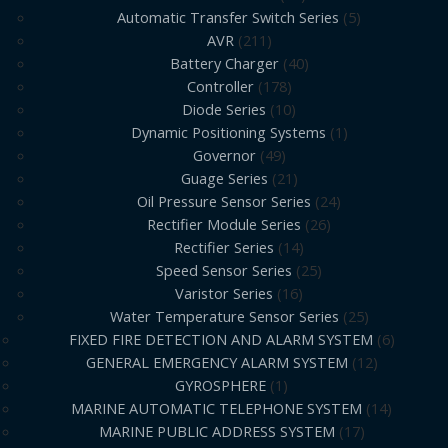
Automatic Transfer Switch Series
5
AVR
211
Battery Charger
40
Controller
178
Diode Series
10
Dynamic Positioning Systems
1
Governor
49
Guage Series
21
Oil Pressure Sensor Series
24
Rectifier Module Series
26
Rectifier Series
14
Speed Sensor Series
25
Varistor Series
16
Water Temperature Sensor Series
25
FIXED FIRE DETECTION AND ALARM SYSTEM
6
GENERAL EMERGENCY ALARM SYSTEM
12
GYROSPHERE
1
MARINE AUTOMATIC TELEPHONE SYSTEM
14
MARINE PUBLIC ADDRESS SYSTEM
17