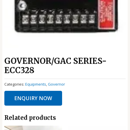
GOVERNOR/GAC SERIES-
ECC328
Categories:
Equipments
,
Governor
ENQUIRY NOW
Related products