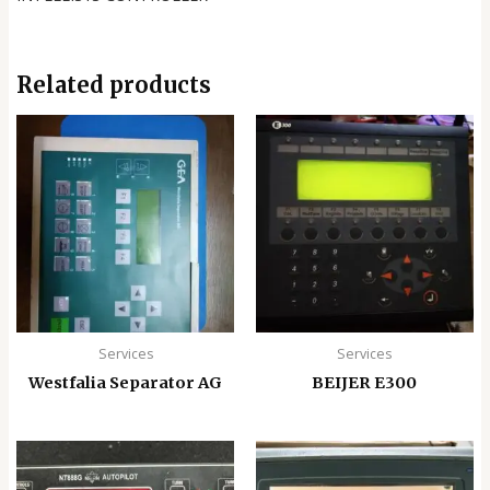
Related products
Services
Services
Westfalia Separator AG
BEIJER E300