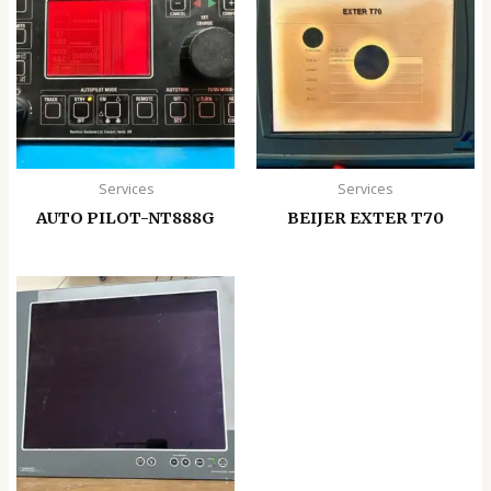
Services
Services
AUTO PILOT-NT888G
BEIJER EXTER T70