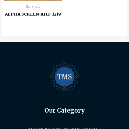
Services
ALPHA SCREEN-AHD-1219
Our Category