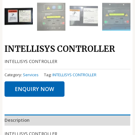
INTELLISYS CONTROLLER
INTELLISYS CONTROLLER
Category:
Services
Tag:
INTELLISYS CONTROLLER
ENQUIRY NOW
Description
INTELLISYS CONTROLLER