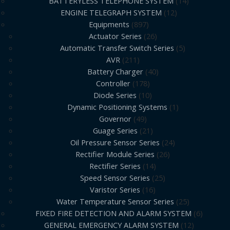
BATTERYLESS TELEPHONE SYSTEM
14
ENGINE TELEGRAPH SYSTEM
12
Equipments
897
Actuator Series
26
Automatic Transfer Switch Series
5
AVR
211
Battery Charger
40
Controller
178
Diode Series
10
Dynamic Positioning Systems
1
Governor
49
Guage Series
21
Oil Pressure Sensor Series
24
Rectifier Module Series
26
Rectifier Series
14
Speed Sensor Series
25
Varistor Series
16
Water Temperature Sensor Series
25
FIXED FIRE DETECTION AND ALARM SYSTEM
6
GENERAL EMERGENCY ALARM SYSTEM
12