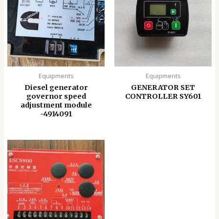
Equipments
Equipments
Diesel generator
GENERATOR SET
governor speed
CONTROLLER SY601
adjustment module
-4914091