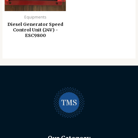
Equipments
Diesel Generator Speed
Control Unit (24V) -
ESC9800