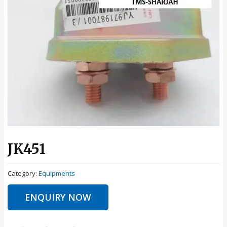
JK451
Category:
Equipments
ENQUIRY NOW