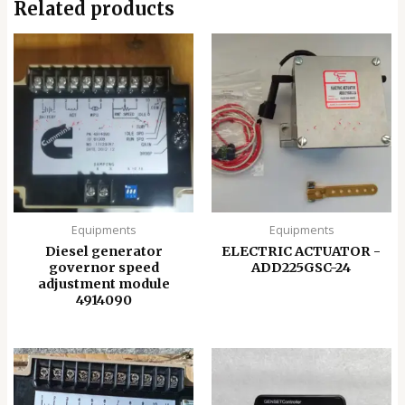
Related products
Equipments
Equipments
Diesel generator
ELECTRIC ACTUATOR -
governor speed
ADD225GSC-24
adjustment module
4914090