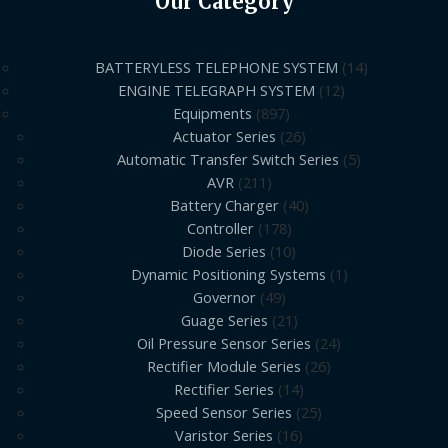
Our Category
BATTERYLESS TELEPHONE SYSTEM
14
ENGINE TELEGRAPH SYSTEM
12
Equipments
897
Actuator Series
26
Automatic Transfer Switch Series
5
AVR
211
Battery Charger
40
Controller
178
Diode Series
10
Dynamic Positioning Systems
1
Governor
49
Guage Series
21
Oil Pressure Sensor Series
24
Rectifier Module Series
26
Rectifier Series
14
Speed Sensor Series
25
Varistor Series
16