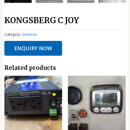
KONGSBERG C JOY
Category:
Services
ENQUIRY NOW
Related products