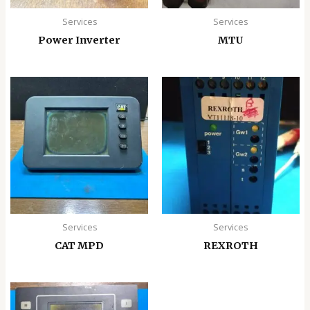
Services
Services
Power Inverter
MTU
Services
Services
CAT MPD
REXROTH