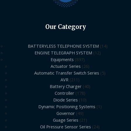
Our Category
BATTERYLESS TELEPHONE SYSTEM
14
ENGINE TELEGRAPH SYSTEM
12
Equipments
897
Actuator Series
26
Automatic Transfer Switch Series
5
AVR
211
Battery Charger
40
Controller
178
Diode Series
10
Dynamic Positioning Systems
1
Governor
49
Guage Series
21
Oil Pressure Sensor Series
24