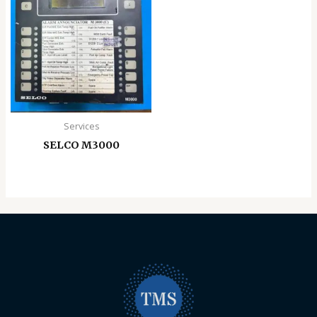
Services
SELCO M3000