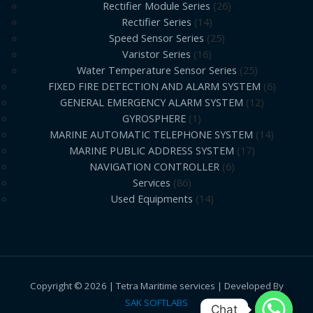
Rectifier Module Series
26
Rectifier Series
14
Speed Sensor Series
25
Varistor Series
16
Water Temperature Sensor Series
25
FIXED FIRE DETECTION AND ALARM SYSTEM
6
GENERAL EMERGENCY ALARM SYSTEM
12
GYROSPHERE
1
MARINE AUTOMATIC TELEPHONE SYSTEM
14
MARINE PUBLIC ADDRESS SYSTEM
17
NAVIGATION CONTROLLER
6
Services
86
Used Equipments
14
Copyright © 2026 | Tetra Maritime services | Developed By
SAK SOFTLABS
Chat