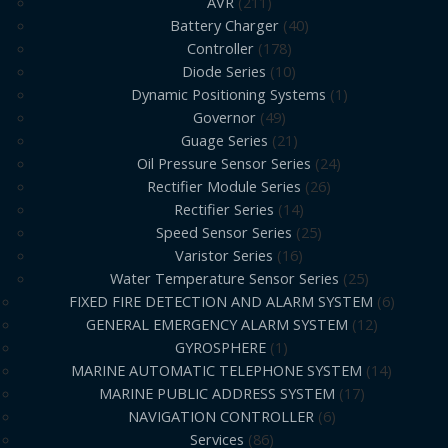
AVR
211
Battery Charger
40
Controller
178
Diode Series
10
Dynamic Positioning Systems
1
Governor
49
Guage Series
21
Oil Pressure Sensor Series
24
Rectifier Module Series
26
Rectifier Series
14
Speed Sensor Series
25
Varistor Series
16
Water Temperature Sensor Series
25
FIXED FIRE DETECTION AND ALARM SYSTEM
6
GENERAL EMERGENCY ALARM SYSTEM
12
GYROSPHERE
1
MARINE AUTOMATIC TELEPHONE SYSTEM
14
MARINE PUBLIC ADDRESS SYSTEM
17
NAVIGATION CONTROLLER
6
Services
86