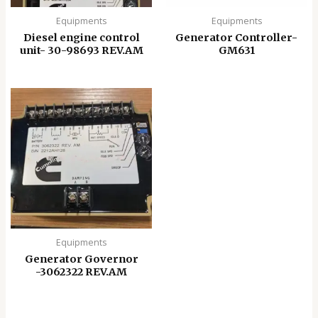
Equipments
Equipments
Diesel engine control
Generator Controller-
unit- 30-98693 REV.AM
GM631
Equipments
Generator Governor
-3062322 REV.AM