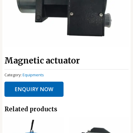
Magnetic actuator
Category:
Equipments
ENQUIRY NOW
Related products