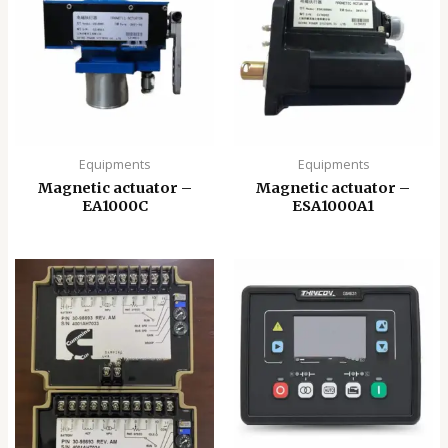
Equipments
Equipments
Magnetic actuator –
Magnetic actuator –
EA1000C
ESA1000A1