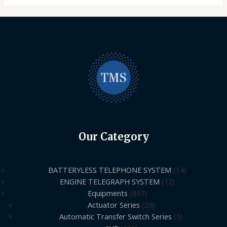
Our Category
BATTERYLESS TELEPHONE SYSTEM
14
ENGINE TELEGRAPH SYSTEM
12
Equipments
897
Actuator Series
26
Automatic Transfer Switch Series
5