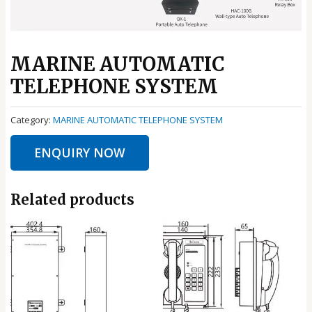
MARINE AUTOMATIC
TELEPHONE SYSTEM
Category:
MARINE AUTOMATIC TELEPHONE SYSTEM
ENQUIRY NOW
Related products