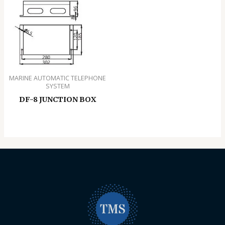
MARINE AUTOMATIC TELEPHONE
SYSTEM
DF-8 JUNCTION BOX