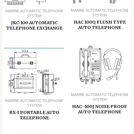
MARINE AUTOMATIC TELEPHONE
MARINE AUTOMATIC TELEPHONE
SYSTEM
SYSTEM
HAC 100Q FLUSH TYPE
JKC-100 AUTOMATIC
AUTO TELEPHONE
TELEPHONE EXCHANGE
MARINE AUTOMATIC TELEPHONE
SYSTEM
MARINE AUTOMATIC TELEPHONE
SYSTEM
HAC -100J NOISE PROOF
AUTO TELEPHONE
BX-1 PORTABLE AUTO
TELEPHONE