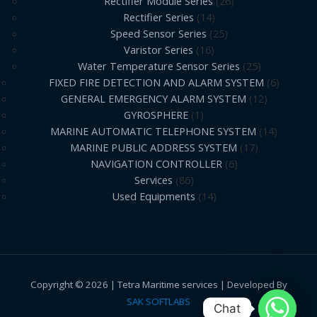
Rectifier Module Series
26
Rectifier Series
14
Speed Sensor Series
25
Varistor Series
16
Water Temperature Sensor Series
25
FIXED FIRE DETECTION AND ALARM SYSTEM
6
GENERAL EMERGENCY ALARM SYSTEM
12
GYROSPHERE
1
MARINE AUTOMATIC TELEPHONE SYSTEM
14
MARINE PUBLIC ADDRESS SYSTEM
17
NAVIGATION CONTROLLER
6
Services
86
Used Equipments
14
Copyright © 2026 | Tetra Maritime services | Developed By
SAK SOFTLABS
Chat