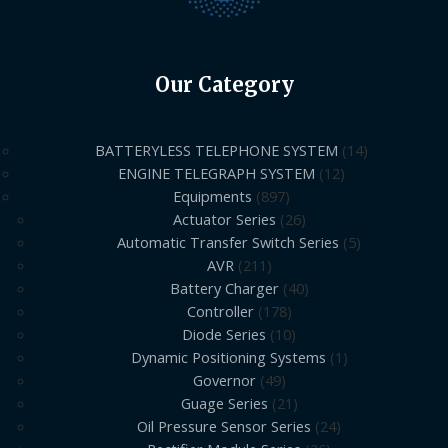
Our Category
BATTERYLESS TELEPHONE SYSTEM
14
ENGINE TELEGRAPH SYSTEM
12
Equipments
897
Actuator Series
26
Automatic Transfer Switch Series
5
AVR
211
Battery Charger
40
Controller
178
Diode Series
10
Dynamic Positioning Systems
1
Governor
49
Guage Series
21
Oil Pressure Sensor Series
24