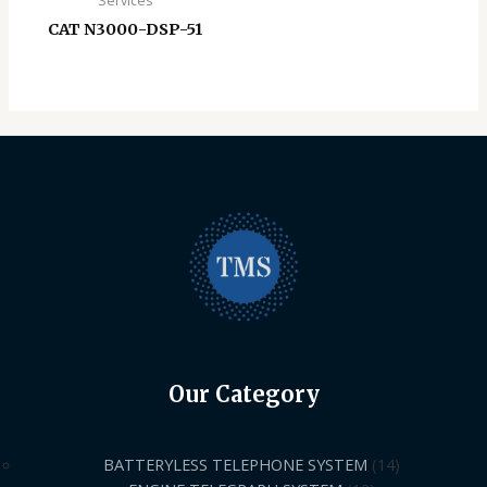
Services
CAT N3000-DSP-51
Our Category
BATTERYLESS TELEPHONE SYSTEM
14