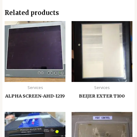
Related products
Services
Services
ALPHA SCREEN-AHD-1219
BEIJER EXTER T100