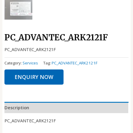
PC_ADVANTEC_ARK2121F
PC_ADVANTEC_ARK2121F
Category:
Services
Tag:
PC_ADVANTEC_ARK2121F
ENQUIRY NOW
Description
PC_ADVANTEC_ARK2121F