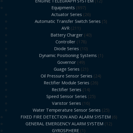
ENGINE TELEGRAPH SYSTEM
12
Equipments
897
Actuator Series
26
Automatic Transfer Switch Series
5
AVR
211
Battery Charger
40
Controller
178
Diode Series
10
Dynamic Positioning Systems
1
Governor
49
Guage Series
21
Oil Pressure Sensor Series
24
Rectifier Module Series
26
Rectifier Series
14
Speed Sensor Series
25
Varistor Series
16
Water Temperature Sensor Series
25
FIXED FIRE DETECTION AND ALARM SYSTEM
6
GENERAL EMERGENCY ALARM SYSTEM
12
GYROSPHERE
1