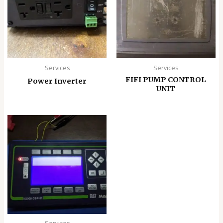
Services
Services
FIFI PUMP CONTROL
Power Inverter
UNIT