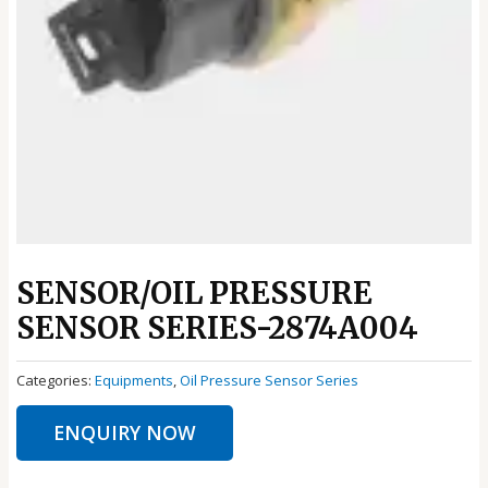
SENSOR/OIL PRESSURE
SENSOR SERIES-2874A004
Categories:
Equipments
,
Oil Pressure Sensor Series
ENQUIRY NOW