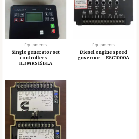
Equipments
Equipments
Single generator set
Diesel engine speed
controllers –
governor – ESC1000A
IL3MRS16BLA