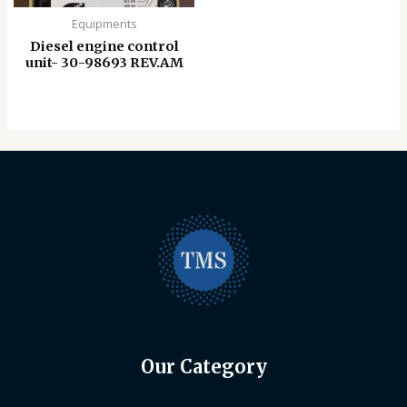
Equipments
Diesel engine control
unit- 30-98693 REV.AM
Our Category