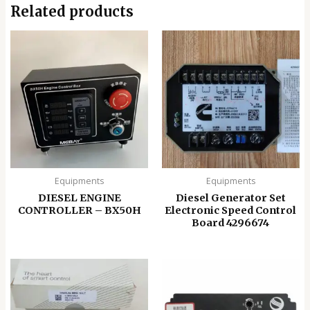
Related products
Equipments
Equipments
DIESEL ENGINE
Diesel Generator Set
CONTROLLER – BX50H
Electronic Speed ​​Control
Board 4296674