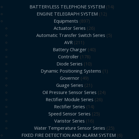
BATTERYLESS TELEPHONE SYSTEM
14
ENGINE TELEGRAPH SYSTEM
12
Equipments
897
Actuator Series
26
Automatic Transfer Switch Series
5
AVR
211
Battery Charger
40
Controller
178
Diode Series
10
Dynamic Positioning Systems
1
Governor
49
Guage Series
21
Oil Pressure Sensor Series
24
Rectifier Module Series
26
Rectifier Series
14
Speed Sensor Series
25
Varistor Series
16
Water Temperature Sensor Series
25
FIXED FIRE DETECTION AND ALARM SYSTEM
6