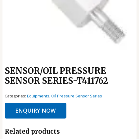
SENSOR/OIL PRESSURE
SENSOR SERIES-T411762
Categories:
Equipments
,
Oil Pressure Sensor Series
ENQUIRY NOW
Related products