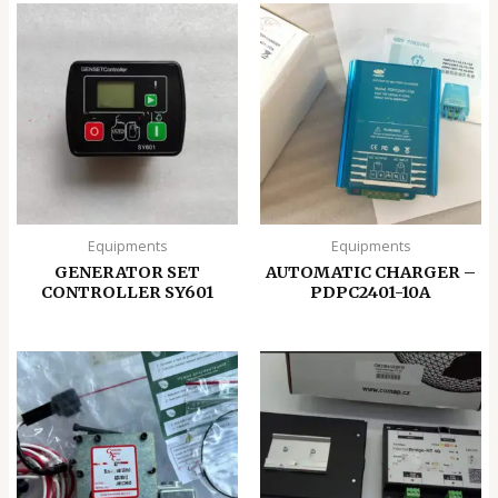
Equipments
Equipments
GENERATOR SET
AUTOMATIC CHARGER –
CONTROLLER SY601
PDPC2401-10A