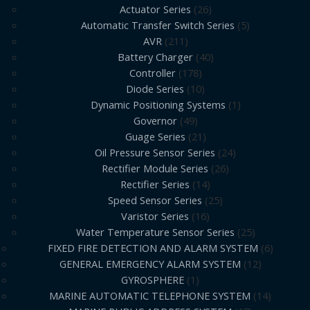
Actuator Series
26
Automatic Transfer Switch Series
5
AVR
211
Battery Charger
40
Controller
178
Diode Series
10
Dynamic Positioning Systems
1
Governor
49
Guage Series
21
Oil Pressure Sensor Series
24
Rectifier Module Series
26
Rectifier Series
14
Speed Sensor Series
25
Varistor Series
16
Water Temperature Sensor Series
25
FIXED FIRE DETECTION AND ALARM SYSTEM
6
GENERAL EMERGENCY ALARM SYSTEM
12
GYROSPHERE
1
MARINE AUTOMATIC TELEPHONE SYSTEM
14