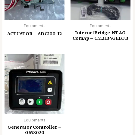
Equipments
Equipments
InternetBridge-NT 4G
ACTUATOR – ADC100-12
ComAp – CM2IB4GEBFB
Equipments
Generator Controller –
GM8020