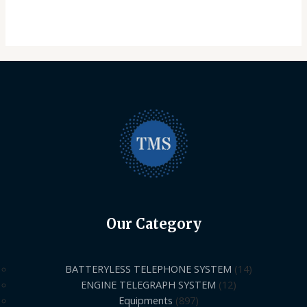
Our Category
BATTERYLESS TELEPHONE SYSTEM
14
ENGINE TELEGRAPH SYSTEM
12
Equipments
897