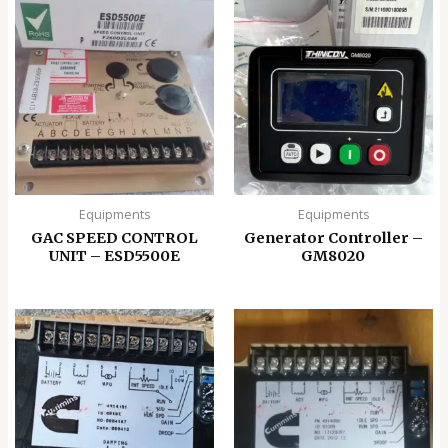
Equipments
Equipments
GAC SPEED CONTROL
Generator Controller –
UNIT – ESD5500E
GM8020