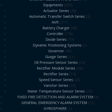
Equipments
897
Actuator Series
26
Automatic Transfer Switch Series
5
AVR
211
Battery Charger
40
Controller
178
Diode Series
10
Dynamic Positioning Systems
1
Governor
49
Guage Series
21
Oil Pressure Sensor Series
24
Rectifier Module Series
26
Rectifier Series
14
Speed Sensor Series
25
Varistor Series
16
Water Temperature Sensor Series
25
FIXED FIRE DETECTION AND ALARM SYSTEM
6
GENERAL EMERGENCY ALARM SYSTEM
12
GYROSPHERE
1