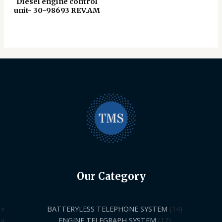
Diesel engine control
unit- 30-98693 REV.AM
Our Category
BATTERYLESS TELEPHONE SYSTEM
14
ENGINE TELEGRAPH SYSTEM
12