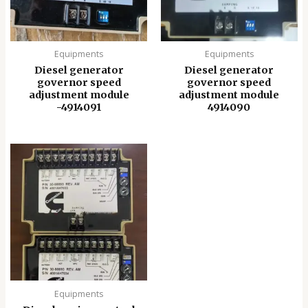
Equipments
Equipments
Diesel generator
Diesel generator
governor speed
governor speed
adjustment module
adjustment module
-4914091
4914090
Equipments