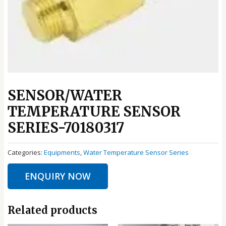
SENSOR/WATER
TEMPERATURE SENSOR
SERIES-70180317
Categories:
Equipments
,
Water Temperature Sensor Series
ENQUIRY NOW
Related products