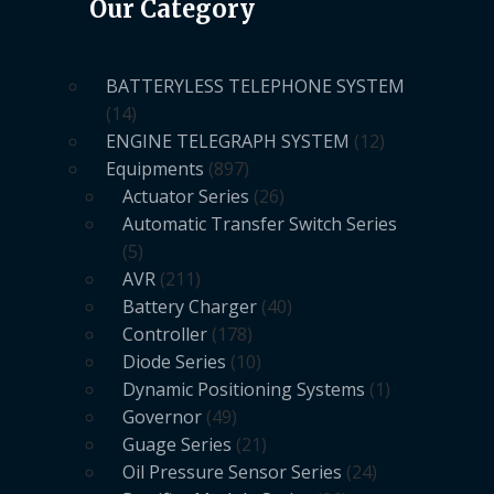
Our Category
BATTERYLESS TELEPHONE SYSTEM
14
ENGINE TELEGRAPH SYSTEM
12
Equipments
897
Actuator Series
26
Automatic Transfer Switch Series
5
AVR
211
Battery Charger
40
Controller
178
Diode Series
10
Dynamic Positioning Systems
1
Governor
49
Guage Series
21
Oil Pressure Sensor Series
24