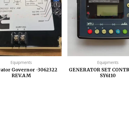
Equipments
Equipments
ator Governor -3062322
GENERATOR SET CONTR
REV.AM
SY6110