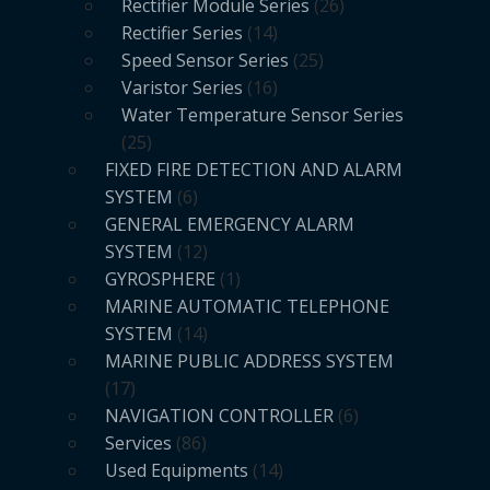
Rectifier Module Series
26
Rectifier Series
14
Speed Sensor Series
25
Varistor Series
16
Water Temperature Sensor Series
25
FIXED FIRE DETECTION AND ALARM
SYSTEM
6
GENERAL EMERGENCY ALARM
SYSTEM
12
GYROSPHERE
1
MARINE AUTOMATIC TELEPHONE
SYSTEM
14
MARINE PUBLIC ADDRESS SYSTEM
17
NAVIGATION CONTROLLER
6
Services
86
Used Equipments
14