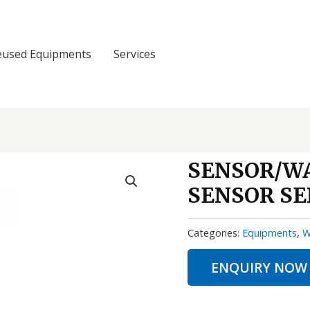
eused Equipments
Services
SENSOR/W
SENSOR SE
Categories:
Equipments
,
W
ENQUIRY NOW