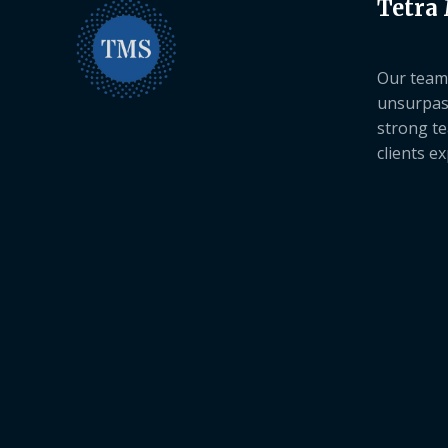
Tetra
Our team 
unsurpas
strong te
clients e