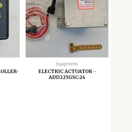
Equipments
OLLER-
ELECTRIC ACTUATOR -
ADD225GSC-24