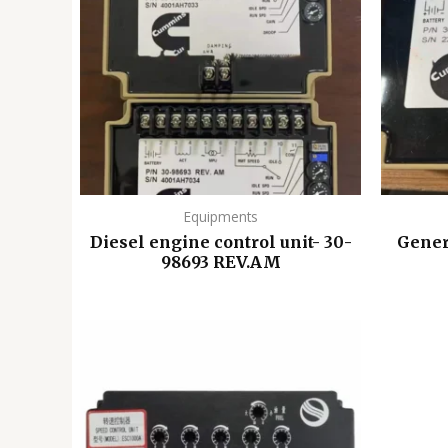
Equipments
Diesel engine control unit- 30-
Gener
98693 REV.AM