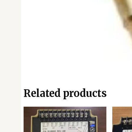
Related products