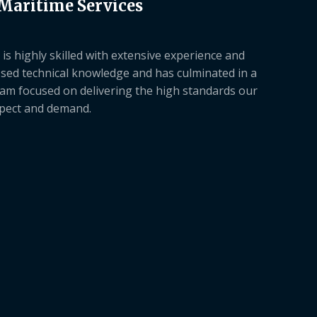
 Maritime Services
is highly skilled with extensive experience and
sed technical knowledge and has culminated in a
am focused on delivering the high standards our
xpect and demand.