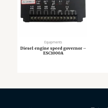
Equipments
Diesel engine speed governor –
ESC1000A