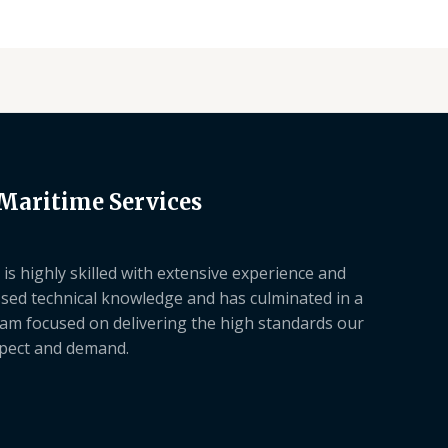
 Maritime Services
is highly skilled with extensive experience and
sed technical knowledge and has culminated in a
am focused on delivering the high standards our
xpect and demand.