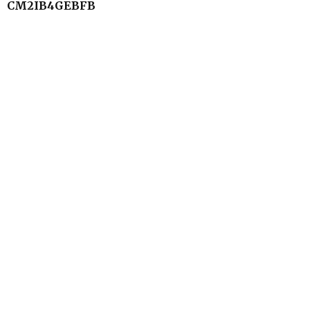
CM2IB4GEBFB