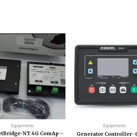
Equipments
Equipments
etBridge-NT 4G ComAp –
Generator Controller-