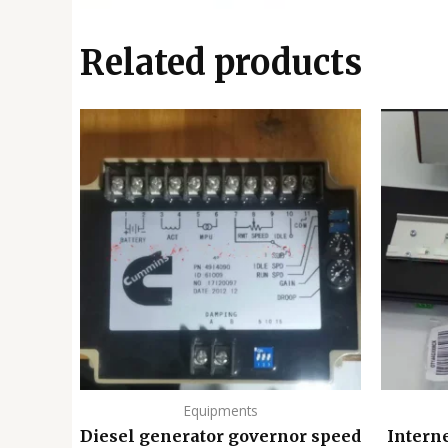
Related products
Equipments
Diesel generator governor speed
Intern