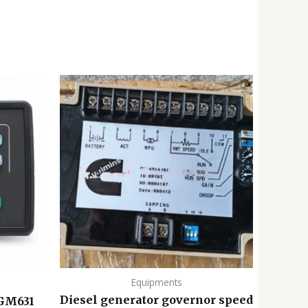
Equipments
Diesel generator governor speed
 GM631