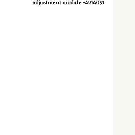
adjustment module -4914091