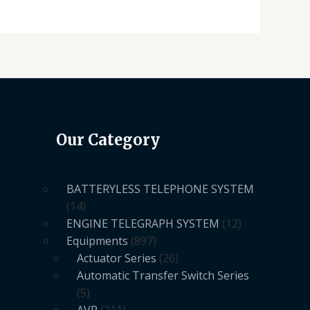
Our Category
BATTERYLESS TELEPHONE SYSTEM
14
ENGINE TELEGRAPH SYSTEM
12
Equipments
897
Actuator Series
26
Automatic Transfer Switch Series
5
AVR
211