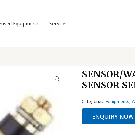
eused Equipments
Services
SENSOR/W
SENSOR SE
Categories:
Equipments
,
W
ENQUIRY NOW