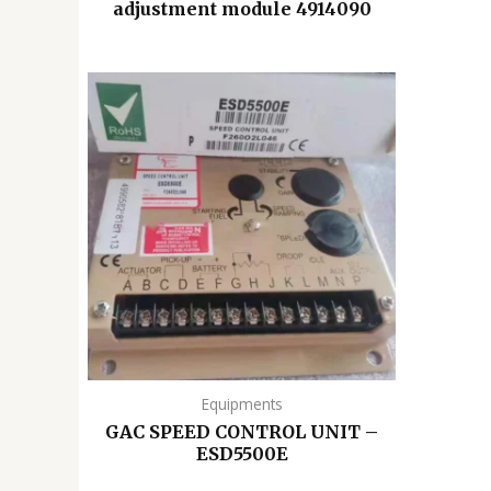
adjustment module 4914090
Equipments
GAC SPEED CONTROL UNIT –
ESD5500E