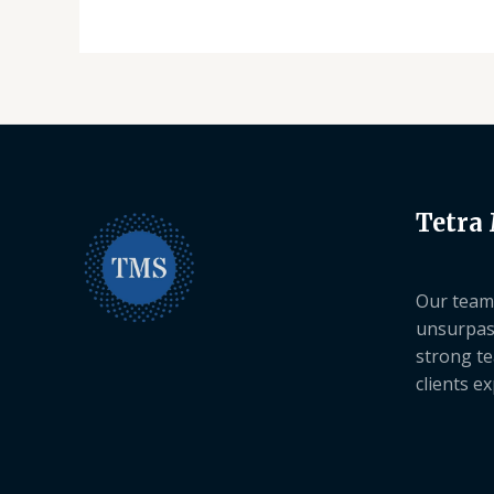
Tetra
Our team 
unsurpas
strong te
clients e