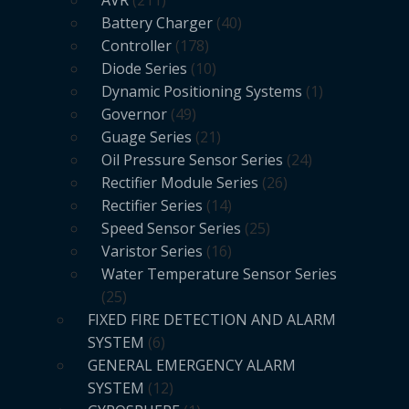
Battery Charger
40
Controller
178
Diode Series
10
Dynamic Positioning Systems
1
Governor
49
Guage Series
21
Oil Pressure Sensor Series
24
Rectifier Module Series
26
Rectifier Series
14
Speed Sensor Series
25
Varistor Series
16
Water Temperature Sensor Series
25
FIXED FIRE DETECTION AND ALARM
SYSTEM
6
GENERAL EMERGENCY ALARM
SYSTEM
12