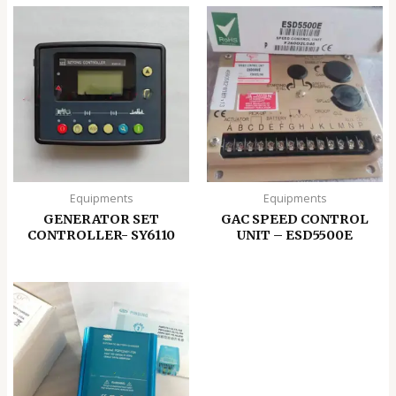
Equipments
Equipments
GENERATOR SET
GAC SPEED CONTROL
CONTROLLER- SY6110
UNIT – ESD5500E