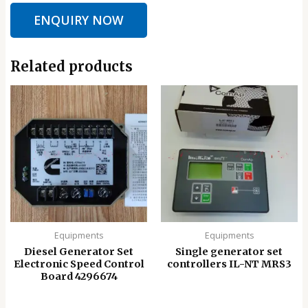
ENQUIRY NOW
Related products
Equipments
Equipments
Diesel Generator Set
Single generator set
Electronic Speed ​​Control
controllers IL-NT MRS3
Board 4296674