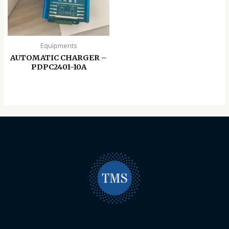
Equipments
AUTOMATIC CHARGER –
PDPC2401-10A