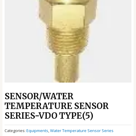
SENSOR/WATER
TEMPERATURE SENSOR
SERIES-VDO TYPE(5)
Categories:
Equipments
,
Water Temperature Sensor Series