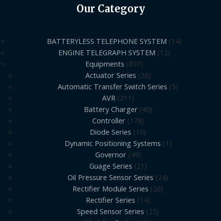
Our Category
BATTERYLESS TELEPHONE SYSTEM
14
ENGINE TELEGRAPH SYSTEM
12
Equipments
897
Actuator Series
26
Automatic Transfer Switch Series
5
AVR
211
Battery Charger
40
Controller
178
Diode Series
10
Dynamic Positioning Systems
1
Governor
49
Guage Series
21
Oil Pressure Sensor Series
24
Rectifier Module Series
26
Rectifier Series
14
Speed Sensor Series
25