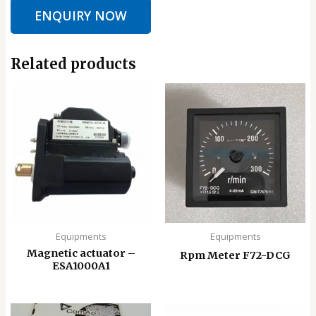
ENQUIRY NOW
Related products
Equipments
Equipments
Magnetic actuator –
Rpm Meter F72-DCG
ESA1000A1