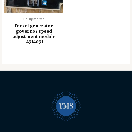
Equipments
Diesel generator
governor speed
adjustment module
-4914091