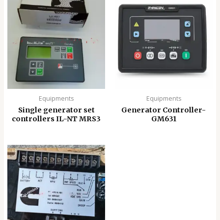
Equipments
Equipments
Single generator set
Generator Controller-
controllers IL-NT MRS3
GM631