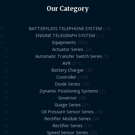
Our Category
BATTERYLESS TELEPHONE SYSTEM
14
ENGINE TELEGRAPH SYSTEM
12
Equipments
897
Actuator Series
26
Automatic Transfer Switch Series
5
AVR
211
Battery Charger
40
Controller
178
Diode Series
10
Dynamic Positioning Systems
1
Governor
49
Guage Series
21
Oil Pressure Sensor Series
24
Rectifier Module Series
26
Rectifier Series
14
Speed Sensor Series
25