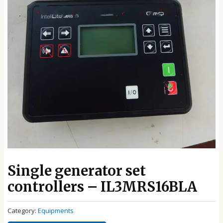
Single generator set
controllers – IL3MRS16BLA
Category:
Equipments